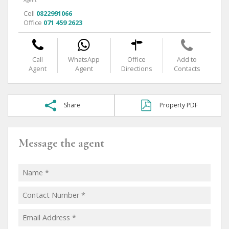
Agent
Cell
0822991066
Office
071 459 2623
Call
WhatsApp
Office
Add to
Agent
Agent
Directions
Contacts
Share
Property PDF
Message the agent