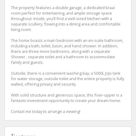
The property features a double garage, a dedicated braai
room perfect for entertaining, and ample storage space
throughout. Inside, you’ll find a well-sized kitchen with a
separate scullery, flowing into a dining area and comfortable
living room.
The home boasts a main bedroom with an en-suite bathroom,
including a bath, toilet, basin, and hand shower. In addition,
there are three more bedrooms, along with a separate
Shower , separate toilet and a bathroom to accommodate
family and guests.
Outside, there is a convenient washing bay, a 5000L JoJo tank
for water storage, outside toilet and the entire property is fully
walled, offering privacy and security.
With solid structure and generous space, this fixer-upper is a
fantastic investment opportunity to create your dream home.
Contact me today to arrange a viewing!