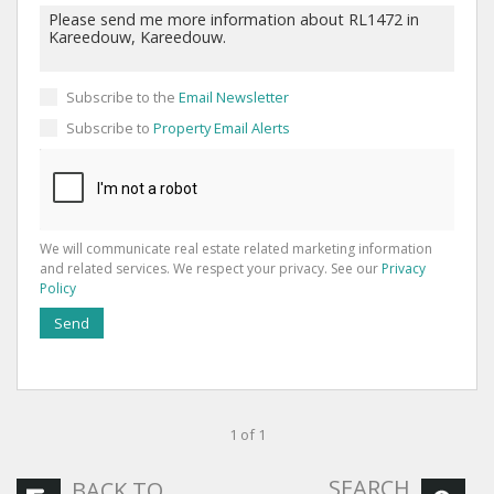
Subscribe to the
Email Newsletter
Subscribe to
Property Email Alerts
We will communicate real estate related marketing information
and related services. We respect your privacy. See our
Privacy
Policy
Send
1 of 1
SEARCH
BACK TO