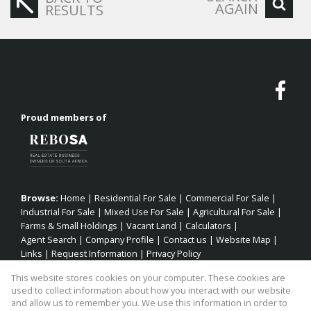
AGAIN
RESULTS
Proud members of
Browse:
Home
|
Residential For Sale
|
Commercial For Sale
|
Industrial For Sale
|
Mixed Use For Sale
|
Agricultural For Sale
|
Farms & Small Holdings
|
Vacant Land
|
Calculators
|
Agent Search
|
Company Profile
|
Contact us
|
Website Map
|
Links
|
Request Information
|
Privacy Policy
This website stores cookies on your computer. These cookies are
used to collect information about how you interact with our website
and allow us to remember you. We use this information in order to
Property:
Residential Property For Sale in Kareedouw