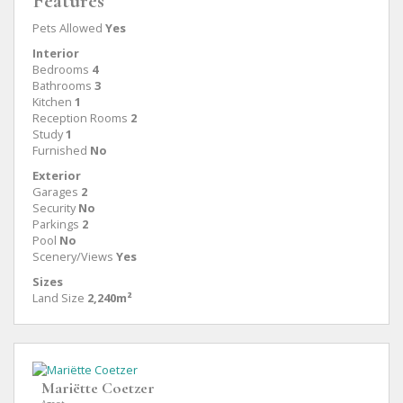
Features
Pets Allowed
Yes
Interior
Bedrooms
4
Bathrooms
3
Kitchen
1
Reception Rooms
2
Study
1
Furnished
No
Exterior
Garages
2
Security
No
Parkings
2
Pool
No
Scenery/Views
Yes
Sizes
Land Size
2,240m²
Mariëtte Coetzer