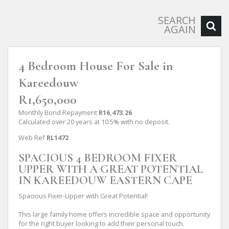
SEARCH
AGAIN
4 Bedroom House For Sale in
Kareedouw
R1,650,000
Monthly Bond Repayment
R16,473.26
Calculated over 20 years at 10.5% with no deposit.
Web Ref
RL1472
SPACIOUS 4 BEDROOM FIXER
UPPER WITH A GREAT POTENTIAL
IN KAREEDOUW EASTERN CAPE
Spacious Fixer-Upper with Great Potential!
This large family home offers incredible space and opportunity
for the right buyer looking to add their personal touch.