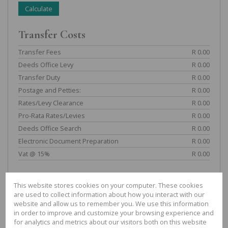
Calculate
Transfer Costs
Transfer Fees
R 0.00
Deeds Office Levy
R 0.00
Transfer Duty
R 0.00
Postage and Petties:
R 0.00
Rates/Levy Clearance
R 0.00
Pro-Rata Rates/Levies
R 0.00
Deeds Office Search
R 0.00
Electronic Document Preparation
R 0.00
Vat @ 15%
R 0.00
TOTAL:
R 0.00
This website stores cookies on your computer. These cookies
Bond Costs
are used to collect information about how you interact with our
website and allow us to remember you. We use this information
in order to improve and customize your browsing experience and
Fees
R 0.00
for analytics and metrics about our visitors both on this website
Deeds Office Levy
R 0.00