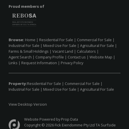
Proud members of
Browse:
Home
|
Residential For Sale
|
Commercial For Sale
|
Industrial For Sale
|
Mixed Use For Sale
|
Agricultural For Sale
|
Farms & Small Holdings
|
Vacant Land
|
Calculators
|
Agent Search
|
Company Profile
|
Contact us
|
Website Map
|
Links
|
Request Information
|
Privacy Policy
Property:
Residential For Sale
|
Commercial For Sale
|
Industrial For Sale
|
Mixed Use For Sale
|
Agricultural For Sale
View Desktop Version
Website Powered by
Prop Data
Copyright © 2026 Fick Eiendomme Pty Ltd TA Surfside