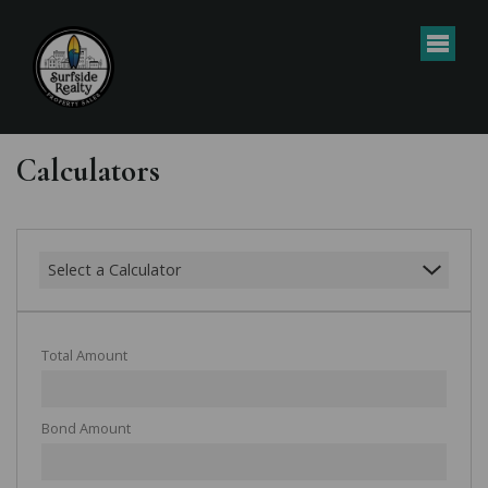
Calculators
Select a Calculator
Total Amount
Bond Amount