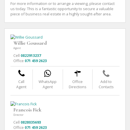
For more information or to arrange a viewing, please contact
us today. This is a fantastic opportunity to secure a valuable
piece of business real estate in a highly sought-after area.
Willie Goussard
Agent
Cell
0822913237
Office
071 459 2623
Call
WhatsApp
Office
Add to
Agent
Agent
Directions
Contacts
Francois Fick
Director
Cell
0828035693
Office
071 459 2623