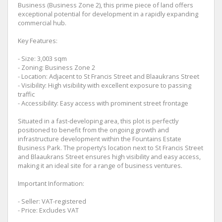
Business (Business Zone 2), this prime piece of land offers
exceptional potential for development in a rapidly expanding
commercial hub.
Key Features:
- Size: 3,003 sqm
- Zoning: Business Zone 2
- Location: Adjacent to St Francis Street and Blaaukrans Street
- Visibility: High visibility with excellent exposure to passing
traffic
- Accessibility: Easy access with prominent street frontage
Situated in a fast-developing area, this plot is perfectly
positioned to benefit from the ongoing growth and
infrastructure development within the Fountains Estate
Business Park. The property’s location next to St Francis Street
and Blaaukrans Street ensures high visibility and easy access,
making it an ideal site for a range of business ventures.
Important Information:
- Seller: VAT-registered
- Price: Excludes VAT