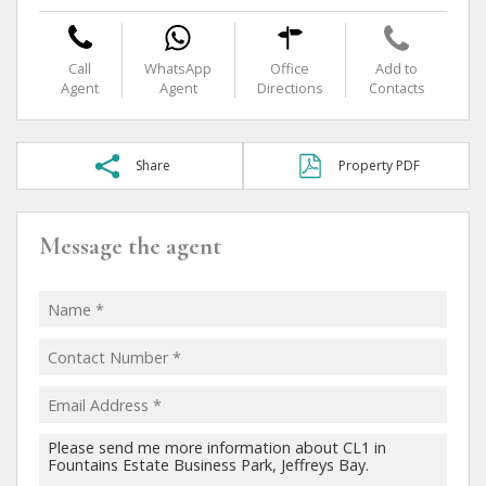
Call
WhatsApp
Office
Add to
Agent
Agent
Directions
Contacts
Share
Property PDF
Message the agent