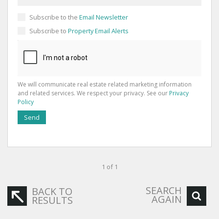
Subscribe to the
Email Newsletter
Subscribe to
Property Email Alerts
We will communicate real estate related marketing information
and related services. We respect your privacy. See our
Privacy
Policy
Send
1 of 1
SEARCH
BACK TO
AGAIN
RESULTS