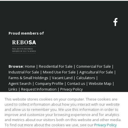
Proud members of
Browse:
Home
|
Residential For Sale
|
Commercial For Sale
|
Industrial For Sale
|
Mixed Use For Sale
|
Agricultural For Sale
|
Farms & Small Holdings
|
Vacant Land
|
Calculators
|
Agent Search
|
Company Profile
|
Contact us
|
Website Map
|
Links
|
Request Information
|
Privacy Policy
This website stores cookies on your computer. These cookies are
used to collect information about how you interact with our website
and allow us to remember you. We use this information in order to
Property:
Commercial Property For Sale in Jeffreys Bay
improve and customize your browsing experience and for analytics
and metrics about our visitors both on this website and other media.
View Desktop Version
To find out more about the cookies we use, see our
Privacy Policy