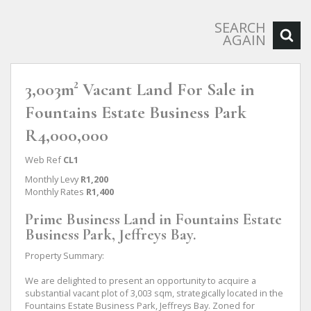
SEARCH
AGAIN
3,003m² Vacant Land For Sale in
Fountains Estate Business Park
R4,000,000
Web Ref
CL1
Monthly Levy
R1,200
Monthly Rates
R1,400
Prime Business Land in Fountains Estate
Business Park, Jeffreys Bay.
Property Summary:
We are delighted to present an opportunity to acquire a
substantial vacant plot of 3,003 sqm, strategically located in the
Fountains Estate Business Park, Jeffreys Bay. Zoned for