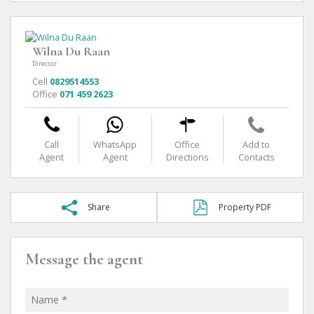
Wilna Du Raan
Director
Cell
0829514553
Office
071 459 2623
Call
WhatsApp
Office
Add to
Agent
Agent
Directions
Contacts
Share
Property PDF
Message the agent