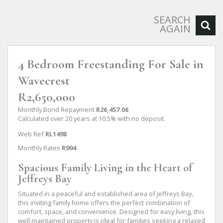
SEARCH
AGAIN
4 Bedroom Freestanding For Sale in
Wavecrest
R2,650,000
Monthly Bond Repayment
R26,457.06
Calculated over 20 years at 10.5% with no deposit.
Web Ref
RL1498
Monthly Rates
R994
Spacious Family Living in the Heart of
Jeffreys Bay
Situated in a peaceful and established area of Jeffreys Bay,
this inviting family home offers the perfect combination of
comfort, space, and convenience. Designed for easy living, this
well-maintained property is ideal for families seeking a relaxed