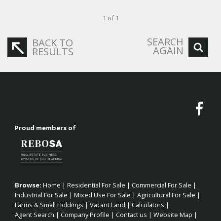
1 of 1
SEARCH
BACK TO
AGAIN
RESULTS
Proud members of
Browse:
Home
|
Residential For Sale
|
Commercial For Sale
|
Industrial For Sale
|
Mixed Use For Sale
|
Agricultural For Sale
|
Farms & Small Holdings
|
Vacant Land
|
Calculators
|
Agent Search
|
Company Profile
|
Contact us
|
Website Map
|