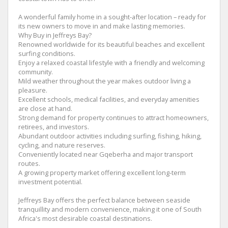
A wonderful family home in a sought-after location – ready for
its new owners to move in and make lasting memories.
Why Buy in Jeffreys Bay?
Renowned worldwide for its beautiful beaches and excellent
surfing conditions.
Enjoy a relaxed coastal lifestyle with a friendly and welcoming
community.
Mild weather throughout the year makes outdoor living a
pleasure.
Excellent schools, medical facilities, and everyday amenities
are close at hand.
Strong demand for property continues to attract homeowners,
retirees, and investors.
Abundant outdoor activities including surfing, fishing, hiking,
cycling, and nature reserves.
Conveniently located near Gqeberha and major transport
routes.
A growing property market offering excellent long-term
investment potential.
Jeffreys Bay offers the perfect balance between seaside
tranquillity and modern convenience, making it one of South
Africa's most desirable coastal destinations.