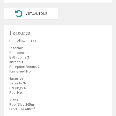
VIRTUAL TOUR
Features
Pets Allowed
Yes
Interior
Bedrooms
4
Bathrooms
3
Kitchen
1
Reception Rooms
2
Furnished
No
Exterior
Security
No
Parkings
4
Pool
No
Sizes
Floor Size
305m²
Land Size
600m²