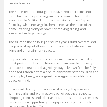
coastal lifestyle.
The home features four generously sized bedrooms and
three bathrooms, providing ample accommodation for the
whole family. Multiple living areas create a sense of space and
flexibility, while the large kitchen serves as the heart of the
home, offering plenty of room for cooking, dining, and
everyday family gatherings.
The air-conditioned lounge ensures year-round comfort, and
the practical layout allows for effortless flow between the
living and entertainment spaces.
Step outside to a covered entertainment area with a built-in
braai, perfect for hosting friends and family while enjoying the
laid-back atmosphere that Jeffreys Bay is known for. The fully
enclosed garden offers a secure environment for children and
pets to play freely, while gated parking provides additional
peace of mind.
Positioned directly opposite one of Jeffreys Bay's award-
winning parks and within easy reach of beaches, schools,
shopping centres, and other amenities, this property presents
an exceptional opportunity to enjoy everything this popular
coastal town has to offer.