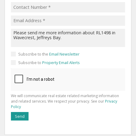
Subscribe to the
Email Newsletter
Subscribe to
Property Email Alerts
We will communicate real estate related marketing information
and related services. We respect your privacy. See our
Privacy
Policy
Send