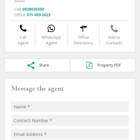
Director
Cell
0828035693
Office
071 459 2623
Call
WhatsApp
Office
Add to
Agent
Agent
Directions
Contacts
Share
Property PDF
Message the agent