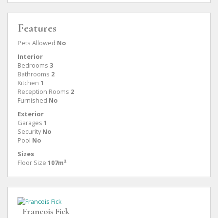
Features
Pets Allowed
No
Interior
Bedrooms
3
Bathrooms
2
Kitchen
1
Reception Rooms
2
Furnished
No
Exterior
Garages
1
Security
No
Pool
No
Sizes
Floor Size
107m²
Francois Fick