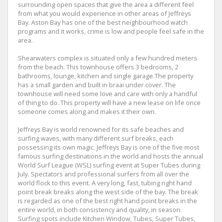
surrounding open spaces that give the area a different feel
from what you would experience in other areas of Jeffreys
Bay. Aston Bay has one of the best neighbourhood watch
programs and it works, crime is low and people feel safe in the
area.
Shearwaters complex is situated only a few hundred meters
from the beach. This townhouse offers 3 bedrooms, 2
bathrooms, lounge, kitchen and single garage.The property
has a small garden and built in braai under cover. The
townhouse will need some love and care with only a handful
of thing to do. This property will have a new lease on life once
someone comes along and makes it their own.
Jeffreys Bay is world renowned for its safe beaches and
surfing waves, with many different surf breaks, each
possessing its own magic. Jeffreys Bay is one of the five most
famous surfing destinations in the world and hosts the annual
World Surf League (WSL) surfing event at Super Tubes during
July. Spectators and professional surfers from all over the
world flock to this event. A very long, fast, tubing right hand
point break breaks along the west side of the bay. The break
is regarded as one of the best right hand point breaks in the
entire world, in both consistency and quality, in season.
Surfing spots include Kitchen Window, Tubes, Super Tubes,