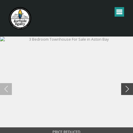
PRICE REDUCED