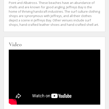
Point and Albatross. These beaches have an abundance of
shells and are known for good angling. Jeffreys Bay is the
home of thriving handcraft industries. The surf culture clothing
shops are synonymous with Jeffreys, and all their clothes
depict a scene in Jeffreys Bay. Other venues include surf
shops, hand-crafted leather shoes and hand-crafted shell art.
Video