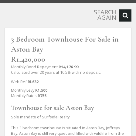
SEARCH
AGAIN
3 Bedroom Townhouse For Sale in
Aston Bay
R1,420,000
Monthly Bond Repayment
R14,176.99
Calculated over 20 years at 10.5% with no deposit.
Web Ref
RL632
Monthly Levy
R1,500
Monthly Rates
R755
Townhouse for sale Aston Bay
Sole mandate of Surfside Realty.
This 3 bedroom townhouse is situated in Aston Bay, Jeffreys
Bay. Aston Bay is still very quiet and filled with wildlife from the