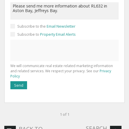
Subscribe to the
Email Newsletter
Subscribe to
Property Email Alerts
We will communicate real estate related marketing information
and related services. We respect your privacy. See our
Privacy
Policy
Send
1 of 1
SEARCH
BACK TO