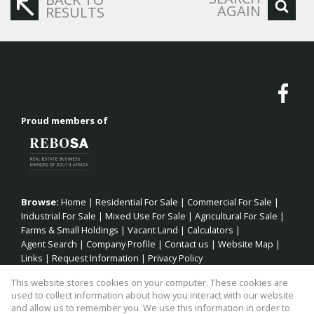
AGAIN
RESULTS
Proud members of
Browse:
Home
|
Residential For Sale
|
Commercial For Sale
|
Industrial For Sale
|
Mixed Use For Sale
|
Agricultural For Sale
|
Farms & Small Holdings
|
Vacant Land
|
Calculators
|
Agent Search
|
Company Profile
|
Contact us
|
Website Map
|
Links
|
Request Information
|
Privacy Policy
This website stores cookies on your computer. These cookies are
used to collect information about how you interact with our website
and allow us to remember you. We use this information in order to
Property:
Residential Property For Sale in Jeffreys Bay