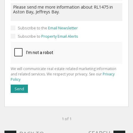
Subscribe to the
Email Newsletter
Subscribe to
Property Email Alerts
We will communicate real estate related marketing information
and related services. We respect your privacy. See our
Privacy
Policy
Send
1 of 1