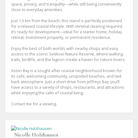
space, privacy, and tranquility—while still being conveniently
close to everyday amenities.
Just 1.5 km from the beach, this stand is perfectly positioned
for a relaxed coastal lifestyle. With minimal clearing required,
it’s ready for development—ideal for a starter home, holiday
retreat, investment property, or permanent residence.
Enjoy the best of both worlds with nearby shops and easy
access to the scenic Seekoei Nature Reserve, where walking
trails, birdlife, and the lagoon create a haven for nature lovers.
Aston Bay is a sought-after coastal neighborhood known for
its safe, welcoming community, unspoiled beaches, and laid-
back atmosphere. Just a short drive from Jeffreys Bay, you’ll
have access to a variety of shops, restaurants, and attractions
while enjoying the calm of coastal living.
Contact me for a viewing.
Nicolle Holzhausen