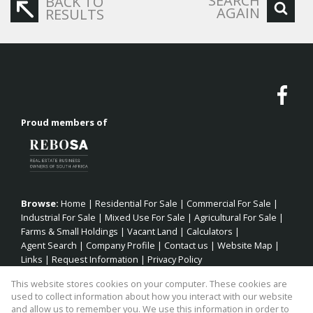
SEARCH
BACK TO
AGAIN
RESULTS
Proud members of
Browse:
Home
|
Residential For Sale
|
Commercial For Sale
|
Industrial For Sale
|
Mixed Use For Sale
|
Agricultural For Sale
|
Farms & Small Holdings
|
Vacant Land
|
Calculators
|
Agent Search
|
Company Profile
|
Contact us
|
Website Map
|
Links
|
Request Information
|
Privacy Policy
This website stores cookies on your computer. These cookies are
used to collect information about how you interact with our website
and allow us to remember you. We use this information in order to
Property:
Residential Property For Sale in Jeffreys Bay