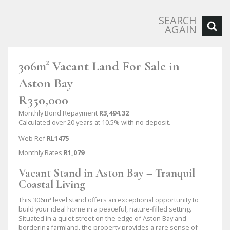
SEARCH
AGAIN
306m² Vacant Land For Sale in
Aston Bay
R350,000
Monthly Bond Repayment
R3,494.32
Calculated over 20 years at 10.5% with no deposit.
Web Ref
RL1475
Monthly Rates
R1,079
Vacant Stand in Aston Bay – Tranquil
Coastal Living
This 306m² level stand offers an exceptional opportunity to
build your ideal home in a peaceful, nature-filled setting.
Situated in a quiet street on the edge of Aston Bay and
bordering farmland, the property provides a rare sense of