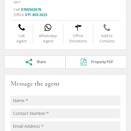
Agent
Cell
0760563676
Office
071 459 2623
Call
WhatsApp
Office
Add to
Agent
Agent
Directions
Contacts
Share
Property PDF
Message the agent