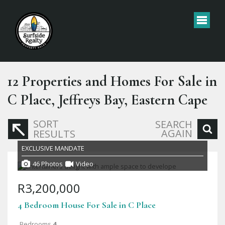
12
Properties and Homes For Sale in
C Place, Jeffreys Bay, Eastern Cape
SORT
SEARCH
AGAIN
RESULTS
EXCLUSIVE MANDATE
46 Photos
Video
R3,200,000
4 Bedroom House For Sale in C Place
Bedrooms
4