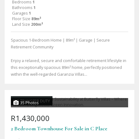
Bedrooms
1
Bathrooms
1
Garages
1
Floor Size
89m²
Land Size
200m²
Spacious 1-Bedroom Home | 89m² | Garage | Secure
Retirement Community
Enjoy a relaxed, secure and comfortable retirement lifestyle in
this exceptionally spacious 89m² home, perfectly positioned
within the well-regarded Garanzia Villas...
NO TRANSFER DUTY
35 Photos
R1,430,000
2 Bedroom Townhouse For Sale in C Place