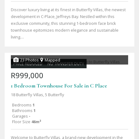
Discover luxury living at its finest in Butterfly Villas, the newest
development in C-Place, Jeffreys Bay. Nestled within this
exclusive community, this stunning 1-bedroom face brick
townhouse epitomizes modern elegance and sustainable
living....
23 Photos
Mapped
PRICE REDUCED
NO TRANSFER DUTY
R999,000
1 Bedroom Townhouse For Sale in C Place
18 Butterfly Villas, 5 Butterfly
Bedrooms
1
Bathrooms
1
Garages
-
Floor Size
46m²
Welcome to Butterfly Villas, a brand-new development in the