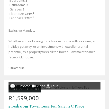
Bedrooms
3
Bathrooms
2
Garages
2
Floor Size
224m²
Land Size
270m²
Exclusive Mandate
Whether you're looking for a forever home with sea view, a
holiday getaway, or an investment with excellent rental
potential, this property ticks all the boxes. Low maintenance
face-brick house.
Situated in...
16 Photos
Video
Tour
NO TRANSFER DUTY
R1,599,000
2 Bedroom Townhouse For Sale in C Place