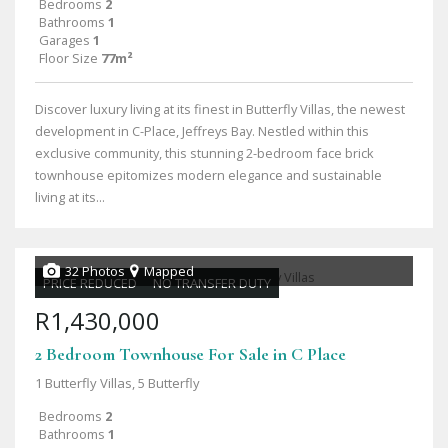
Bedrooms
2
Bathrooms
1
Garages
1
Floor Size
77m²
Discover luxury living at its finest in Butterfly Villas, the newest
development in C-Place, Jeffreys Bay. Nestled within this
exclusive community, this stunning 2-bedroom face brick
townhouse epitomizes modern elegance and sustainable
living at its...
32 Photos
Mapped
PRICE REDUCED
NO TRANSFER DUTY
R1,430,000
2 Bedroom Townhouse For Sale in C Place
1 Butterfly Villas, 5 Butterfly
Bedrooms
2
Bathrooms
1