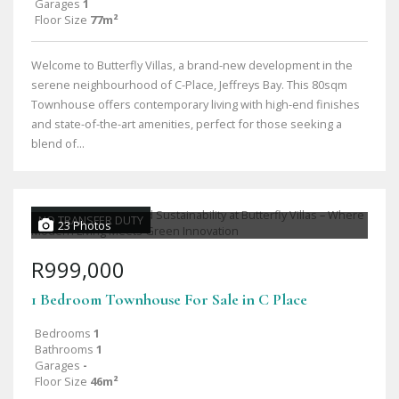
Garages
1
Floor Size
77m²
Welcome to Butterfly Villas, a brand-new development in the
serene neighbourhood of C-Place, Jeffreys Bay. This 80sqm
Townhouse offers contemporary living with high-end finishes
and state-of-the-art amenities, perfect for those seeking a
blend of...
NO TRANSFER DUTY
23 Photos
R999,000
1 Bedroom Townhouse For Sale in C Place
Bedrooms
1
Bathrooms
1
Garages
-
Floor Size
46m²