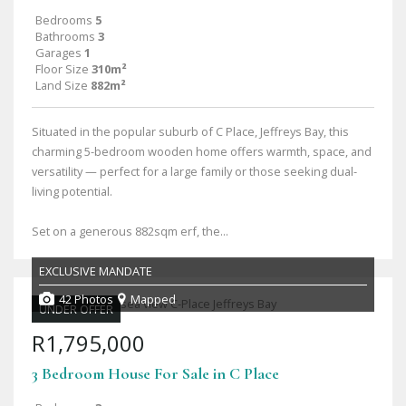
Bedrooms
5
Bathrooms
3
Garages
1
Floor Size
310m²
Land Size
882m²
Situated in the popular suburb of C Place, Jeffreys Bay, this
charming 5-bedroom wooden home offers warmth, space, and
versatility — perfect for a large family or those seeking dual-
living potential.
Set on a generous 882sqm erf, the...
EXCLUSIVE MANDATE
42 Photos
Mapped
UNDER OFFER
R1,795,000
3 Bedroom House For Sale in C Place