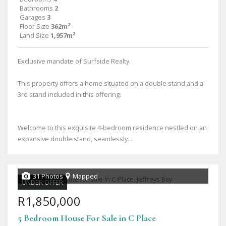
Bathrooms
2
Garages
3
Floor Size
362m²
Land Size
1,957m²
Exclusive mandate of Surfside Realty.
This property offers a home situated on a double stand and a
3rd stand included in this offering.
Welcome to this exquisite 4-bedroom residence nestled on an
expansive double stand, seamlessly...
31 Photos
Mapped
UNDER OFFER
R1,850,000
5 Bedroom House For Sale in C Place