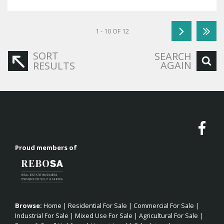
1 - 10 OF 12
SORT
SEARCH
AGAIN
RESULTS
Proud members of
Browse:
Home
|
Residential For Sale
|
Commercial For Sale
|
Industrial For Sale
|
Mixed Use For Sale
|
Agricultural For Sale
|