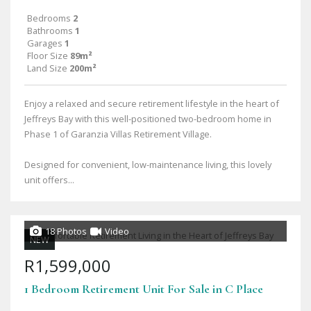
Bedrooms
2
Bathrooms
1
Garages
1
Floor Size
89m²
Land Size
200m²
Enjoy a relaxed and secure retirement lifestyle in the heart of
Jeffreys Bay with this well-positioned two-bedroom home in
Phase 1 of Garanzia Villas Retirement Village.
Designed for convenient, low-maintenance living, this lovely
unit offers...
18 Photos
Video
NEW
R1,599,000
1 Bedroom Retirement Unit For Sale in C Place