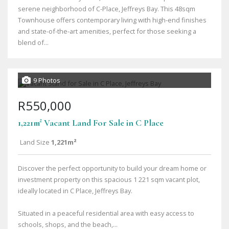
serene neighborhood of C-Place, Jeffreys Bay. This 48sqm
Townhouse offers contemporary living with high-end finishes
and state-of-the-art amenities, perfect for those seeking a
blend of...
9 Photos
R550,000
1,221m² Vacant Land For Sale in C Place
Land Size
1,221m²
Discover the perfect opportunity to build your dream home or
investment property on this spacious 1 221 sqm vacant plot,
ideally located in C Place, Jeffreys Bay.
Situated in a peaceful residential area with easy access to
schools, shops, and the beach,...