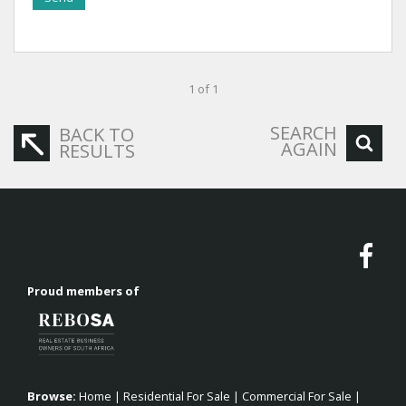
1 of 1
SEARCH
BACK TO
AGAIN
RESULTS
Proud members of
Browse:
Home
|
Residential For Sale
|
Commercial For Sale
|