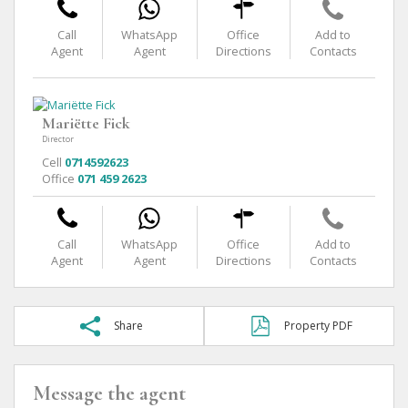
Call
WhatsApp
Office
Add to
Agent
Agent
Directions
Contacts
Mariëtte Fick
Director
Cell
0714592623
Office
071 459 2623
Call
WhatsApp
Office
Add to
Agent
Agent
Directions
Contacts
Share
Property PDF
Message the agent