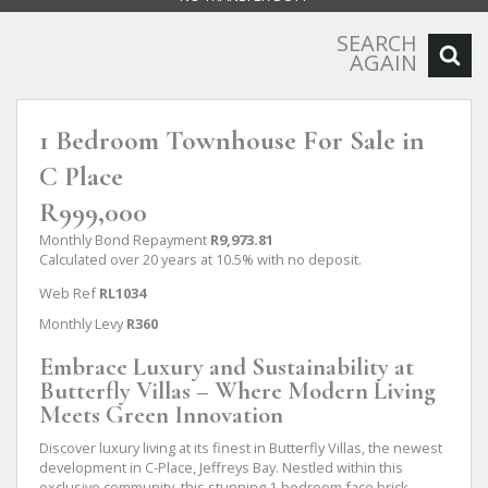
SEARCH
AGAIN
1 Bedroom Townhouse For Sale in
C Place
R999,000
Monthly Bond Repayment
R9,973.81
Calculated over 20 years at 10.5% with no deposit.
Web Ref
RL1034
Monthly Levy
R360
Embrace Luxury and Sustainability at
Butterfly Villas – Where Modern Living
Meets Green Innovation
Discover luxury living at its finest in Butterfly Villas, the newest
development in C-Place, Jeffreys Bay. Nestled within this
exclusive community, this stunning 1-bedroom face brick