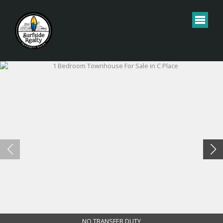
NO TRANSFER DUTY