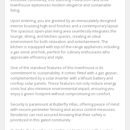
townhouse epitomizes modern elegance and sustainable
living.
Upon entering, you are greeted by an immaculately designed
interior boasting high-end finishes and a contemporary layout.
The spacious open-plan living area seamlessly integrates the
lounge, dining, and kitchen spaces, creating an ideal
environment for both relaxation and entertainment. The
kitchen is equipped with top-of-the-range appliances including
a gas stove and hob, perfect for culinary enthusiasts who
appreciate efficiency and style.
One of the standout features of this townhouse is its
commitment to sustainability. It comes fitted with a gas geyser,
complemented by a solar inverter with a lithium battery and
rooftop solar panels. These features not only reduce energy
costs but also minimize environmental impact, ensuring you
enjoy a green footprint without compromising on comfort.
Security is paramount at Butterfly Villas, offering peace of mind
with secure perimeter fencing and access control measures.
Residents can rest assured knowing that their safety is
prioritized in this gated community.