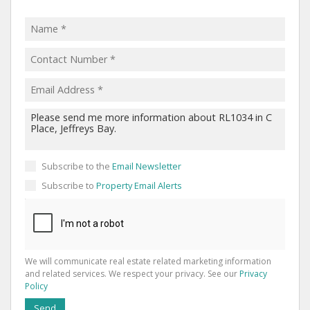
Subscribe to the
Email Newsletter
Subscribe to
Property Email Alerts
We will communicate real estate related marketing information
and related services. We respect your privacy. See our
Privacy
Policy
Send