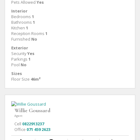
Pets Allowed
Yes
Interior
Bedrooms
1
Bathrooms
1
Kitchen
1
Reception Rooms
1
Furnished
No
Exterior
Security
Yes
Parkings
1
Pool
No
Sizes
Floor Size
46m²
Willie Goussard
Agent
Cell
0822913237
Office
071 459 2623