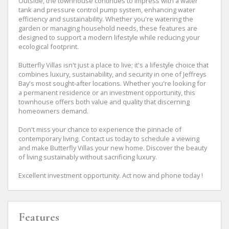
Outside, the townhouse continues to impress with a water
tank and pressure control pump system, enhancing water
efficiency and sustainability. Whether you're watering the
garden or managing household needs, these features are
designed to support a modern lifestyle while reducing your
ecological footprint.
Butterfly Villas isn't just a place to live; it's a lifestyle choice that
combines luxury, sustainability, and security in one of Jeffreys
Bay's most sought-after locations. Whether you're looking for
a permanent residence or an investment opportunity, this
townhouse offers both value and quality that discerning
homeowners demand.
Don't miss your chance to experience the pinnacle of
contemporary living. Contact us today to schedule a viewing
and make Butterfly Villas your new home. Discover the beauty
of living sustainably without sacrificing luxury.
Excellent investment opportunity. Act now and phone today !
Features