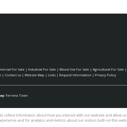
ercial For Sale
|
Industrial For Sale
|
Mixed Use For Sale
|
Agricultural For Sale
e
|
Contact us
|
Website Map
|
Links
|
Request Information
|
Privacy Policy
ay:
Ferreira Town
o collect information about how you interact with our website and allow 
perience and for analytics and metrics about our visitors both on this web
ty Ltd TA Surfside Realty