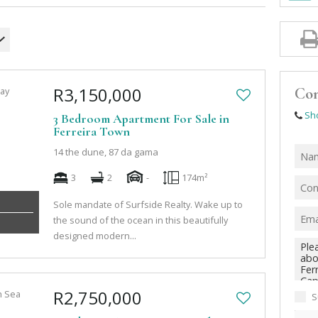
R3,150,000
Con
Sh
3 Bedroom Apartment For Sale in
Ferreira Town
14 the dune, 87 da gama
3
2
-
174m²
Sole mandate of Surfside Realty. Wake up to
the sound of the ocean in this beautifully
designed modern...
R2,750,000
S