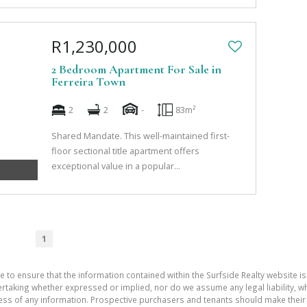
R1,230,000
2 Bedroom Apartment For Sale in
Ferreira Town
2
2
-
83m²
Shared Mandate. This well-maintained first-
floor sectional title apartment offers
exceptional value in a popular...
1
e to ensure that the information contained within the Surfside Realty website is
aking whether expressed or implied, nor do we assume any legal liability, whet
ess of any information. Prospective purchasers and tenants should make their 