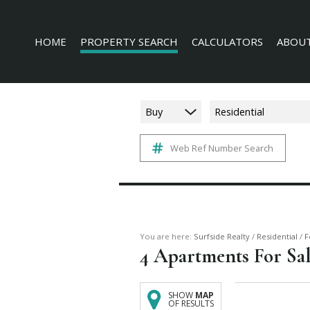
HOME
PROPERTY SEARCH
CALCULATORS
ABOUT
Buy
Residential
Web Ref Number Search
RESIDENTIAL FOR SALE (228)
AGENT 
COMMERCIAL FOR SALE (16)
COMPAN
INDUSTRIAL FOR SALE (3)
MIXED USE FOR SALE (4)
AGRICULTURAL FOR SALE (3)
You are here:
Surfside Realty
/
Residential
/
F
4
Apartments For Sale
FARMS & SMALL HOLDINGS (6)
VACANT LAND (136)
SHOW
MAP
OF RESULTS