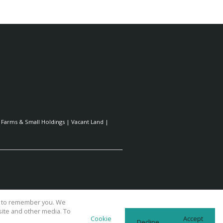
|
Farms & Small Holdings
|
Vacant Land
|
us to remember you. We
site and other media. To
Cookie
Accept
Decline