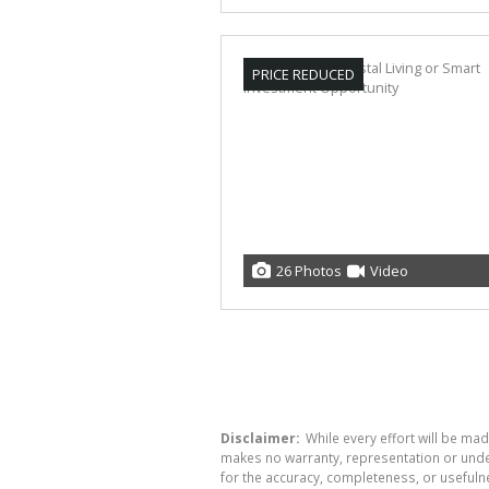
PRICE REDUCED
26 Photos
Video
Disclaimer:
While every effort will be mad
makes no warranty, representation or undert
for the accuracy, completeness, or usefuln