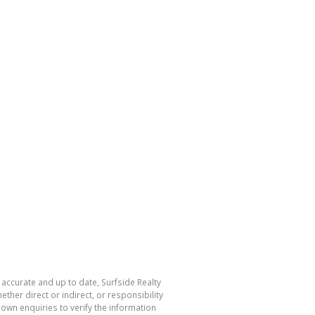
 accurate and up to date, Surfside Realty
her direct or indirect, or responsibility
own enquiries to verify the information