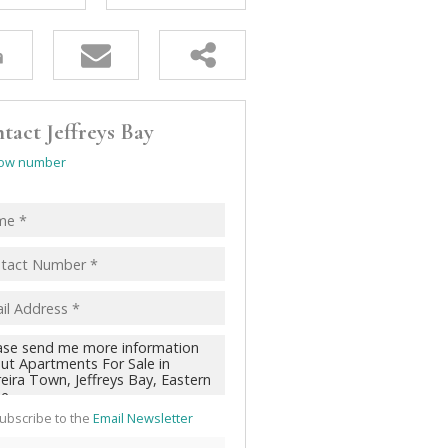
tact Jeffreys Bay
ow number
ubscribe to the
Email Newsletter