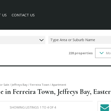
 US
CONTACT US
Type Area or Suburb Name
228
properties
Mo
SEARCH
Y PROFILE
or Sale
/
Jeffreys Bay
/
Ferreira Town
/
Apartment
 in Ferreira Town, Jeffreys Bay, Easte
SHOWING LISTINGS 1 TO 4 OF 4