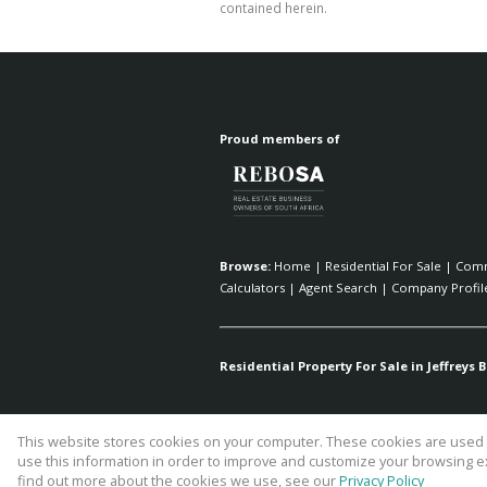
contained herein.
Proud members of
Browse:
Home
|
Residential For Sale
|
Comm
Calculators
|
Agent Search
|
Company Profil
Residential Property For Sale in Jeffreys B
This website stores cookies on your computer. These cookies are used t
Website Powered by
Prop Data
use this information in order to improve and customize your browsing ex
Copyright © 2026 Fick Eiendomme P
find out more about the cookies we use, see our
Privacy Policy