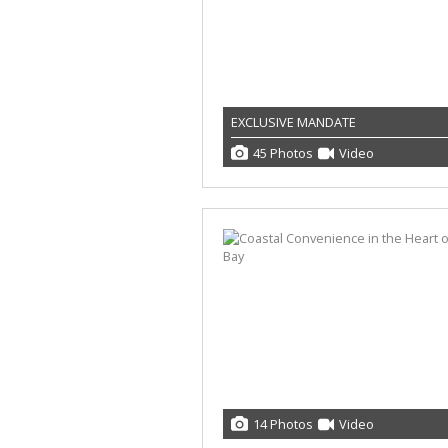
EXCLUSIVE MANDATE
45 Photos
Video
14 Photos
Video