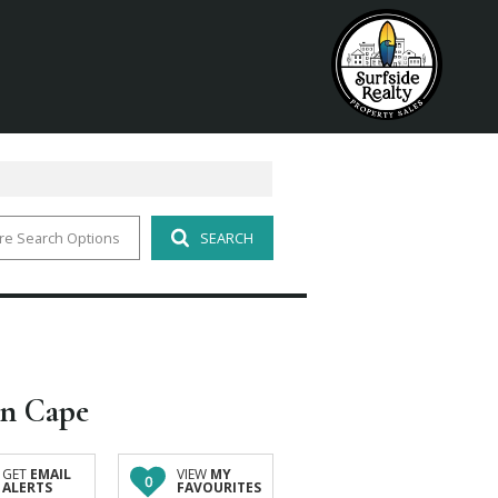
re Search Options
SEARCH
rn Cape
GET
EMAIL
VIEW
MY
0
ALERTS
FAVOURITES