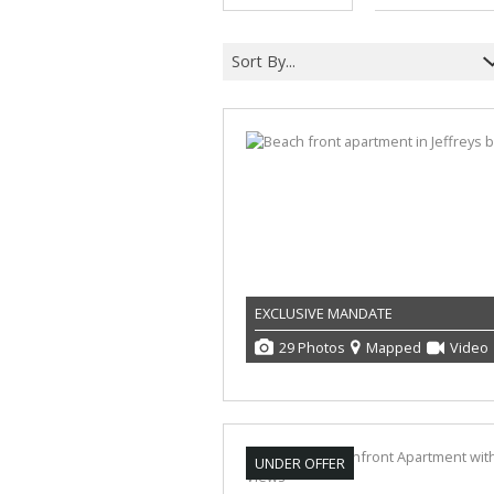
Sort By...
EXCLUSIVE MANDATE
29 Photos
Mapped
Video
UNDER OFFER