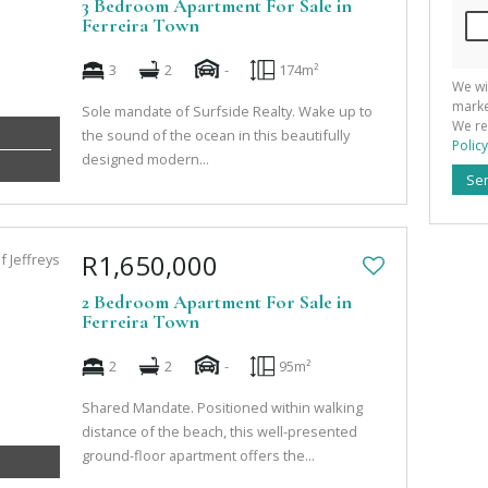
3 Bedroom Apartment For Sale in
Ferreira Town
3
2
-
174m²
We wi
marke
Sole mandate of Surfside Realty. Wake up to
We re
the sound of the ocean in this beautifully
Policy
designed modern...
Se
R1,650,000
2 Bedroom Apartment For Sale in
Ferreira Town
2
2
-
95m²
Shared Mandate. Positioned within walking
distance of the beach, this well-presented
ground-floor apartment offers the...