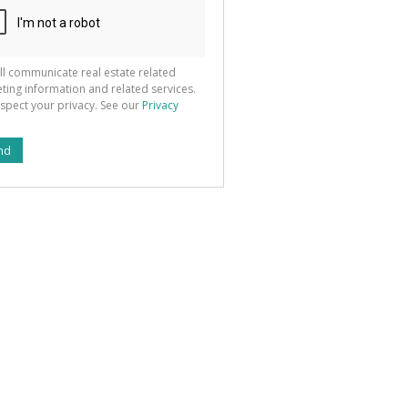
ll communicate real estate related
ting information and related services.
spect your privacy. See our
Privacy
nd