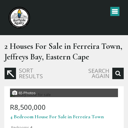
2
Houses For Sale in Ferreira Town,
Jeffreys Bay, Eastern Cape
SORT
SEARCH
AGAIN
RESULTS
65 Photos
R8,500,000
4 Bedroom House For Sale in Ferreira Town
Bedrooms
4