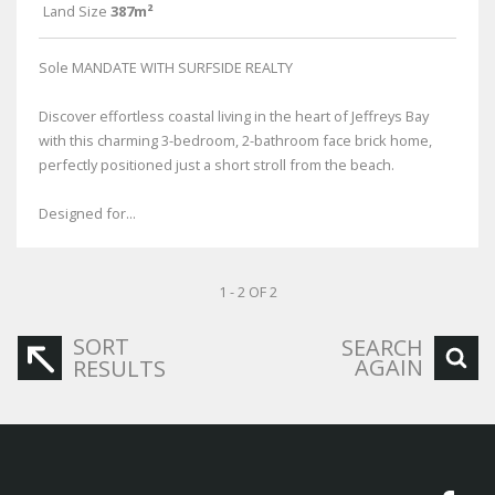
Land Size
387m²
Sole MANDATE WITH SURFSIDE REALTY
Discover effortless coastal living in the heart of Jeffreys Bay
with this charming 3-bedroom, 2-bathroom face brick home,
perfectly positioned just a short stroll from the beach.
Designed for...
1 - 2 OF 2
SORT
SEARCH
AGAIN
RESULTS