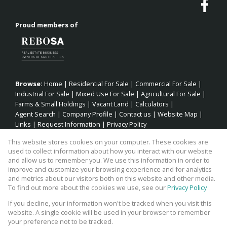
Proud members of
Browse:
Home
|
Residential For Sale
|
Commercial For Sale
|
Industrial For Sale
|
Mixed Use For Sale
|
Agricultural For Sale
|
Farms & Small Holdings
|
Vacant Land
|
Calculators
|
Agent Search
|
Company Profile
|
Contact us
|
Website Map
|
Links
|
Request Information
|
Privacy Policy
This website stores cookies on your computer. These cookies are
used to collect information about how you interact with our website
and allow us to remember you. We use this information in order to
Property:
Residential Property For Sale in Jeffreys Bay
improve and customize your browsing experience and for analytics
and metrics about our visitors both on this website and other media.
View Desktop Version
To find out more about the cookies we use, see our
Privacy Policy
If you decline, your information won't be tracked when you visit this
website. A single cookie will be used in your browser to remember
Website Powered by
Prop Data
your preference not to be tracked.
Copyright © 2026 Fick Eiendomme Pty Ltd TA Surfside