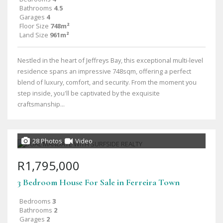
Bathrooms
4.5
Garages
4
Floor Size
748m²
Land Size
961m²
Nestled in the heart of Jeffreys Bay, this exceptional multi-level
residence spans an impressive 748sqm, offering a perfect
blend of luxury, comfort, and security. From the moment you
step inside, you'll be captivated by the exquisite
craftsmanship...
28 Photos
Video
R1,795,000
3 Bedroom House For Sale in Ferreira Town
Bedrooms
3
Bathrooms
2
Garages
2