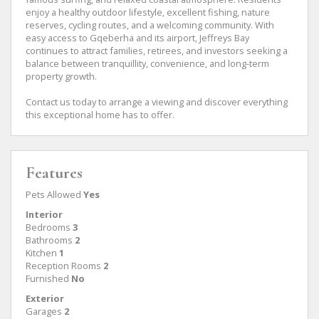
enjoy a healthy outdoor lifestyle, excellent fishing, nature
reserves, cycling routes, and a welcoming community. With
easy access to Gqeberha and its airport, Jeffreys Bay
continues to attract families, retirees, and investors seeking a
balance between tranquillity, convenience, and long-term
property growth.
Contact us today to arrange a viewing and discover everything
this exceptional home has to offer.
Features
Pets Allowed
Yes
Interior
Bedrooms
3
Bathrooms
2
Kitchen
1
Reception Rooms
2
Furnished
No
Exterior
Garages
2