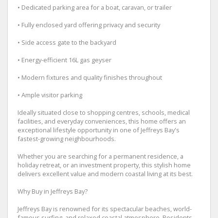
• Dedicated parking area for a boat, caravan, or trailer
• Fully enclosed yard offering privacy and security
• Side access gate to the backyard
• Energy-efficient 16L gas geyser
• Modern fixtures and quality finishes throughout
• Ample visitor parking
Ideally situated close to shopping centres, schools, medical
facilities, and everyday conveniences, this home offers an
exceptional lifestyle opportunity in one of Jeffreys Bay's
fastest-growing neighbourhoods.
Whether you are searching for a permanent residence, a
holiday retreat, or an investment property, this stylish home
delivers excellent value and modern coastal living at its best.
Why Buy in Jeffreys Bay?
Jeffreys Bay is renowned for its spectacular beaches, world-
famous surfing, and relaxed coastal atmosphere. Residents