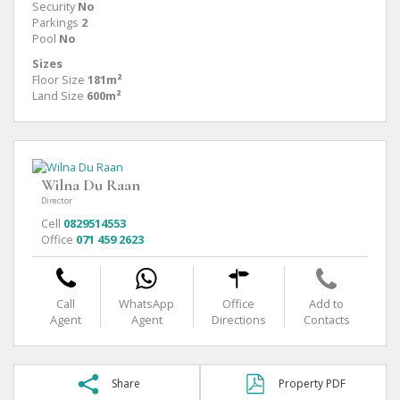
Security
No
Parkings
2
Pool
No
Sizes
Floor Size
181m²
Land Size
600m²
Wilna Du Raan
Director
Cell
0829514553
Office
071 459 2623
Call
WhatsApp
Office
Add to
Agent
Agent
Directions
Contacts
Share
Property PDF