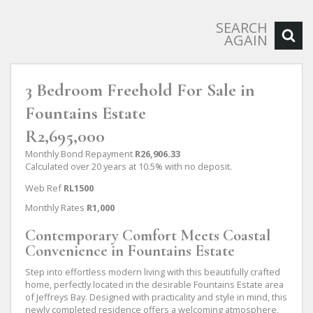
SEARCH
AGAIN
3 Bedroom Freehold For Sale in
Fountains Estate
R2,695,000
Monthly Bond Repayment
R26,906.33
Calculated over 20 years at 10.5% with no deposit.
Web Ref
RL1500
Monthly Rates
R1,000
Contemporary Comfort Meets Coastal
Convenience in Fountains Estate
Step into effortless modern living with this beautifully crafted
home, perfectly located in the desirable Fountains Estate area
of Jeffreys Bay. Designed with practicality and style in mind, this
newly completed residence offers a welcoming atmosphere,