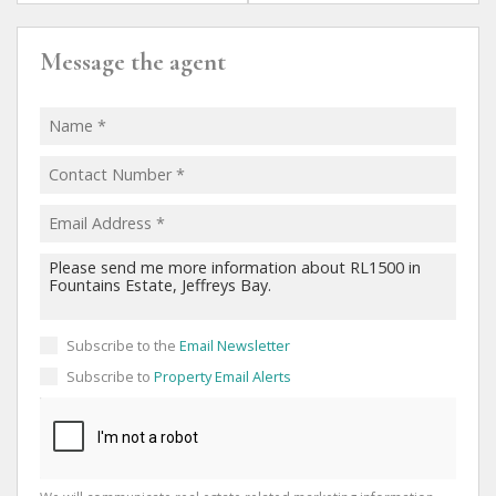
Message the agent
Subscribe to the
Email Newsletter
Subscribe to
Property Email Alerts