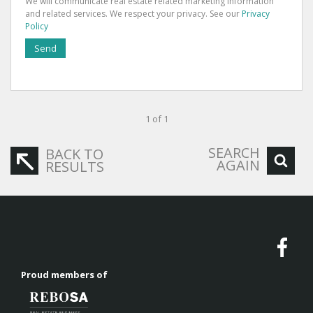
We will communicate real estate related marketing information
and related services. We respect your privacy. See our
Privacy
Policy
Send
1 of 1
SEARCH
BACK TO
AGAIN
RESULTS
Proud members of