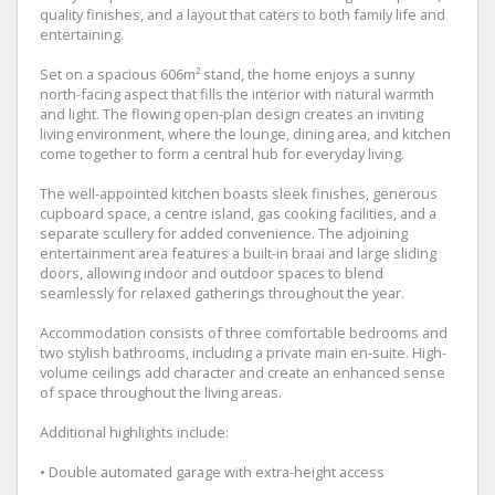
quality finishes, and a layout that caters to both family life and
entertaining.
Set on a spacious 606m² stand, the home enjoys a sunny
north-facing aspect that fills the interior with natural warmth
and light. The flowing open-plan design creates an inviting
living environment, where the lounge, dining area, and kitchen
come together to form a central hub for everyday living.
The well-appointed kitchen boasts sleek finishes, generous
cupboard space, a centre island, gas cooking facilities, and a
separate scullery for added convenience. The adjoining
entertainment area features a built-in braai and large sliding
doors, allowing indoor and outdoor spaces to blend
seamlessly for relaxed gatherings throughout the year.
Accommodation consists of three comfortable bedrooms and
two stylish bathrooms, including a private main en-suite. High-
volume ceilings add character and create an enhanced sense
of space throughout the living areas.
Additional highlights include:
• Double automated garage with extra-height access