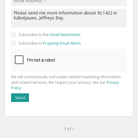
Subscribe to the
Email Newsletter
Subscribe to
Property Email Alerts
We will communicate real estate related marketing information
and related services. We respect your privacy. See our
Privacy
Policy
Send
1 of 1