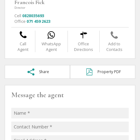
Francois Fick
Director
Cell
0828035693
Office
071 459 2623
Call
WhatsApp
Office
Add to
Agent
Agent
Directions
Contacts
Share
Property PDF
Message the agent