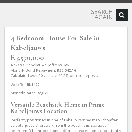
SEARCH
AGAIN
4 Bedroom House For Sale in
Kabeljauws
R3,570,000
4 akasia, Kabeljauws, Jeffreys Bay
Monthly Bond Repayment
R35,642.16
Calculated over 20 years at 10.5% with no deposit.
Web Ref
RL1422
Monthly Rates
R2,073
Versatile Beachside Home in Prime
Kabeljouws Location
Perfectly positioned in one of Kabeljouws’ most sought-after
streets, just a short walk from the beach, this spacious 4-
bedroom, 3-bathroom home offers an exceptional opportunity