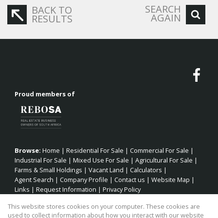
SEARCH
BACK TO
AGAIN
RESULTS
Proud members of
Browse:
Home
|
Residential For Sale
|
Commercial For Sale
|
Industrial For Sale
|
Mixed Use For Sale
|
Agricultural For Sale
|
Farms & Small Holdings
|
Vacant Land
|
Calculators
|
Agent Search
|
Company Profile
|
Contact us
|
Website Map
|
Links
|
Request Information
|
Privacy Policy
This website stores cookies on your computer. These cookies are
used to collect information about how you interact with our website