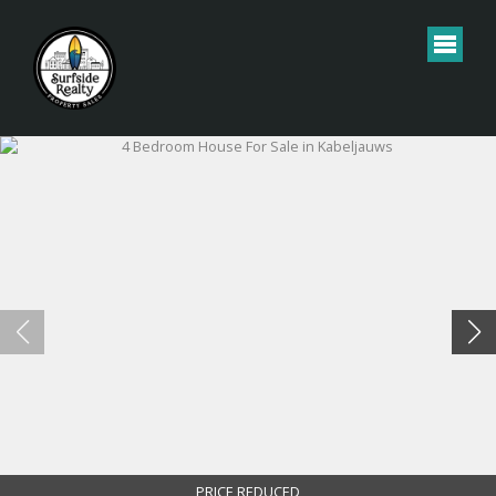
PRICE REDUCED