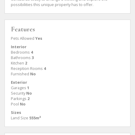
possibilities this unique property has to offer.
Features
Pets Allowed
Yes
Interior
Bedrooms
4
Bathrooms
3
Kitchen
2
Reception Rooms
4
Furnished
No
Exterior
Garages
1
Security
No
Parkings
2
Pool
No
Sizes
Land Size
555m²