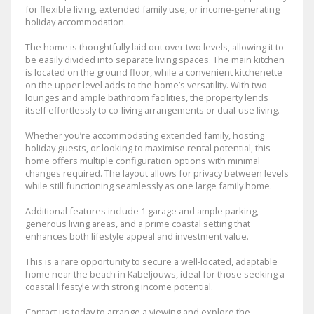
for flexible living, extended family use, or income-generating
holiday accommodation.
The home is thoughtfully laid out over two levels, allowing it to
be easily divided into separate living spaces. The main kitchen
is located on the ground floor, while a convenient kitchenette
on the upper level adds to the home’s versatility. With two
lounges and ample bathroom facilities, the property lends
itself effortlessly to co-living arrangements or dual-use living.
Whether you’re accommodating extended family, hosting
holiday guests, or looking to maximise rental potential, this
home offers multiple configuration options with minimal
changes required. The layout allows for privacy between levels
while still functioning seamlessly as one large family home.
Additional features include 1 garage and ample parking,
generous living areas, and a prime coastal setting that
enhances both lifestyle appeal and investment value.
This is a rare opportunity to secure a well-located, adaptable
home near the beach in Kabeljouws, ideal for those seeking a
coastal lifestyle with strong income potential.
Contact us today to arrange a viewing and explore the