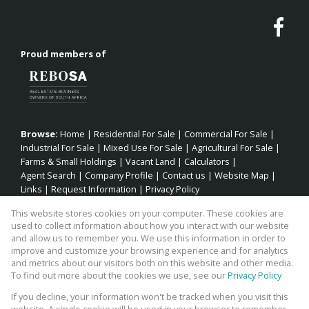
Proud members of
Browse:
Home
|
Residential For Sale
|
Commercial For Sale
|
Industrial For Sale
|
Mixed Use For Sale
|
Agricultural For Sale
|
Farms & Small Holdings
|
Vacant Land
|
Calculators
|
Agent Search
|
Company Profile
|
Contact us
|
Website Map
|
Links
|
Request Information
|
Privacy Policy
This website stores cookies on your computer. These cookies are
used to collect information about how you interact with our website
and allow us to remember you. We use this information in order to
Property:
Residential Property For Sale in Jeffreys Bay
improve and customize your browsing experience and for analytics
and metrics about our visitors both on this website and other media.
View Desktop Version
To find out more about the cookies we use, see our
Privacy Policy
If you decline, your information won't be tracked when you visit this