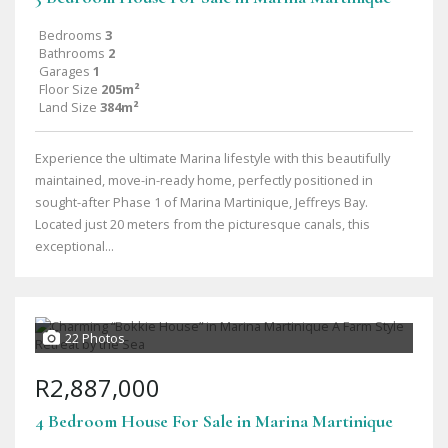
Bedrooms
3
Bathrooms
2
Garages
1
Floor Size
205m²
Land Size
384m²
Experience the ultimate Marina lifestyle with this beautifully
maintained, move-in-ready home, perfectly positioned in
sought-after Phase 1 of Marina Martinique, Jeffreys Bay.
Located just 20 meters from the picturesque canals, this
exceptional...
22 Photos
R2,887,000
4 Bedroom House For Sale in Marina Martinique