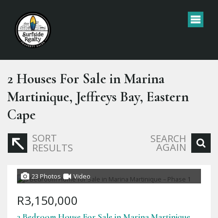
2
Houses For Sale in Marina
Martinique, Jeffreys Bay, Eastern
Cape
SORT
SEARCH
AGAIN
RESULTS
23 Photos
Video
R3,150,000
3 Bedroom House For Sale in Marina Martinique