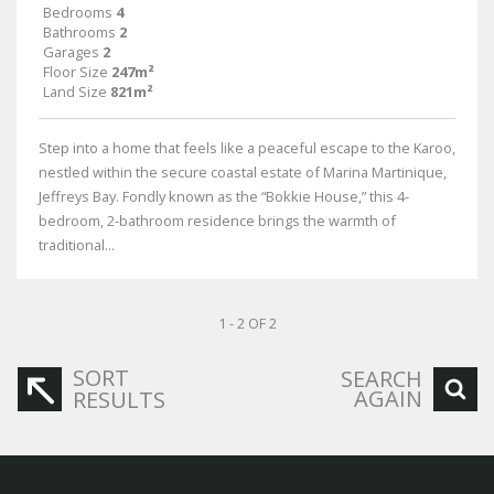
Bedrooms
4
Bathrooms
2
Garages
2
Floor Size
247m²
Land Size
821m²
Step into a home that feels like a peaceful escape to the Karoo,
nestled within the secure coastal estate of Marina Martinique,
Jeffreys Bay. Fondly known as the “Bokkie House,” this 4-
bedroom, 2-bathroom residence brings the warmth of
traditional...
1 - 2 OF 2
SORT
SEARCH
AGAIN
RESULTS