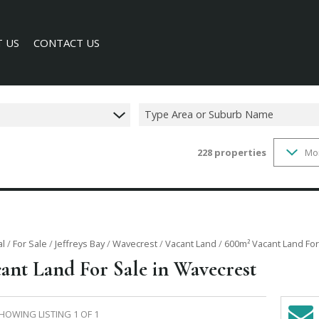
 US
CONTACT US
Type Area or Suburb Name
228
properties
Mo
SEARCH
Y PROFILE
al
/
For Sale
/
Jeffreys Bay
/
Wavecrest
/
Vacant Land
/
600m² Vacant Land For
ant Land For Sale in Wavecrest
HOWING LISTING 1 OF 1