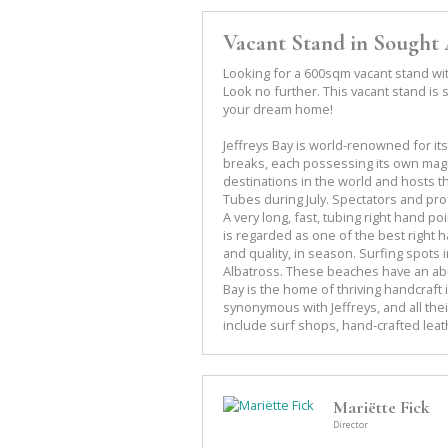
Vacant Stand in Sought 
Looking for a 600sqm vacant stand with
Look no further. This vacant stand is s
your dream home!
Jeffreys Bay is world-renowned for it
breaks, each possessing its own magic
destinations in the world and hosts 
Tubes during July. Spectators and prof
A very long, fast, tubing right hand p
is regarded as one of the best right h
and quality, in season. Surfing spot
Albatross. These beaches have an abu
Bay is the home of thriving handcraft 
synonymous with Jeffreys, and all thei
include surf shops, hand-crafted leat
Mariëtte Fick
Director