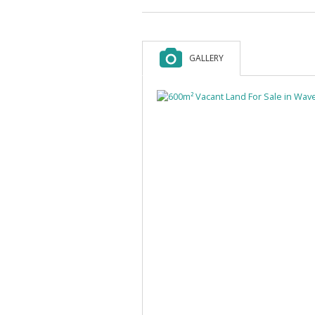
GALLERY