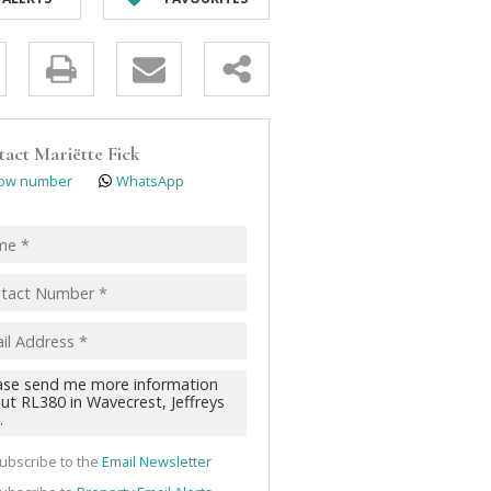
y
s.
tact
Mariëtte Fick
ow number
WhatsApp
pt
acy
s.
cy
y
cate
ubscribe to the
Email Newsletter
te