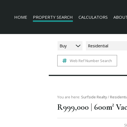
HOME
PROPERTY SEARCH
CALCULATORS
ABOUT
Buy
Residential
Web Ref Number Search
RESIDENTIAL FOR SALE (228)
AGENT 
COMMERCIAL FOR SALE (16)
COMPAN
INDUSTRIAL FOR SALE (3)
MIXED USE FOR SALE (4)
AGRICULTURAL FOR SALE (3)
You are here:
Surfside Realty
/
Residenti
|
R999,000
600m² Vac
FARMS & SMALL HOLDINGS (6)
VACANT LAND (136)
S