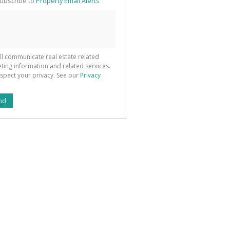
ubscribe to
Property Email Alerts
g
ion
ted
 We
your
See
cy
ll communicate real estate related
ting information and related services.
spect your privacy. See our
Privacy
nd