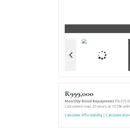
R999,000
Monthly Bond Repayment
R9,973.8
Calculated over 20 years at 10.5% wit
Calculate Affordability
|
Calculate Bon