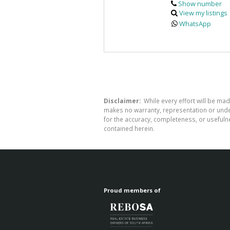
Show number
View my listings
WhatsApp
Disclaimer:
While every effort will be mad
makes no warranty, representation or undert
for the accuracy, completeness, or usefuln
contained herein.
Proud members of