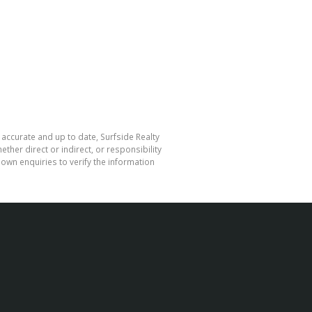
 accurate and up to date, Surfside Realty
her direct or indirect, or responsibility
own enquiries to verify the information