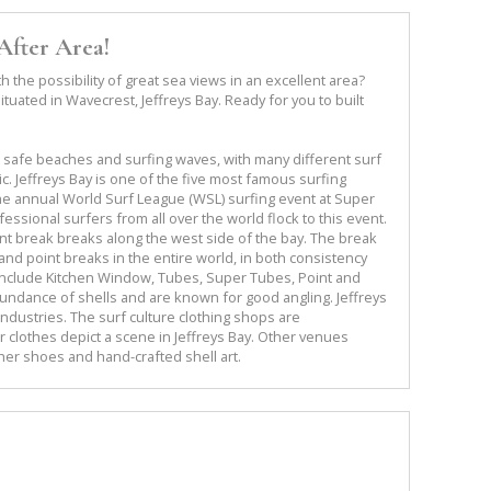
After Area!
 the possibility of great sea views in an excellent area?
ituated in Wavecrest, Jeffreys Bay. Ready for you to built
s safe beaches and surfing waves, with many different surf
. Jeffreys Bay is one of the five most famous surfing
the annual World Surf League (WSL) surfing event at Super
essional surfers from all over the world flock to this event.
oint break breaks along the west side of the bay. The break
and point breaks in the entire world, in both consistency
s include Kitchen Window, Tubes, Super Tubes, Point and
ndance of shells and are known for good angling. Jeffreys
industries. The surf culture clothing shops are
r clothes depict a scene in Jeffreys Bay. Other venues
her shoes and hand-crafted shell art.