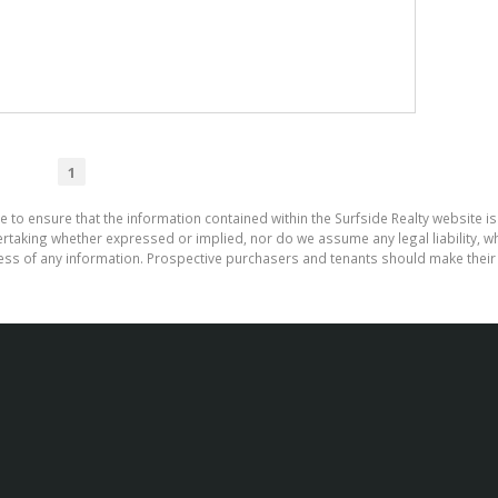
1
e to ensure that the information contained within the Surfside Realty website is
aking whether expressed or implied, nor do we assume any legal liability, whet
ess of any information. Prospective purchasers and tenants should make their 