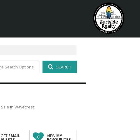
re Search Options
SEARCH
 Sale in Wavecrest
GET
EMAIL
VIEW
MY
0
ALERTS
FAVOURITES