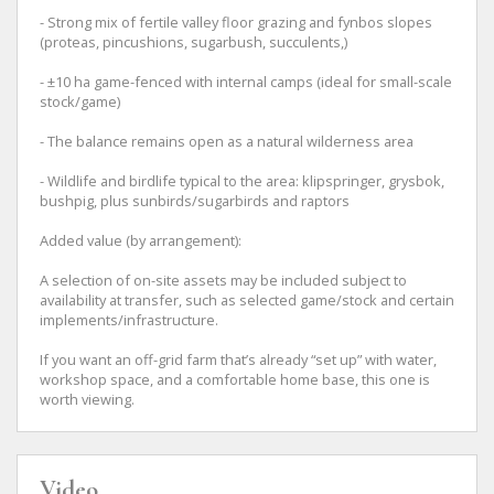
- Strong mix of fertile valley floor grazing and fynbos slopes
(proteas, pincushions, sugarbush, succulents,)
- ±10 ha game-fenced with internal camps (ideal for small-scale
stock/game)
- The balance remains open as a natural wilderness area
- Wildlife and birdlife typical to the area: klipspringer, grysbok,
bushpig, plus sunbirds/sugarbirds and raptors
Added value (by arrangement):
A selection of on-site assets may be included subject to
availability at transfer, such as selected game/stock and certain
implements/infrastructure.
If you want an off-grid farm that’s already “set up” with water,
workshop space, and a comfortable home base, this one is
worth viewing.
Video