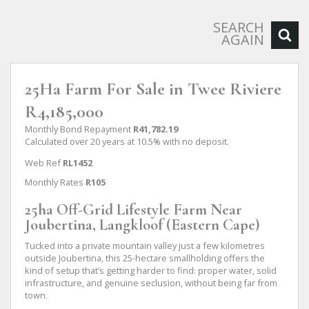
SEARCH
AGAIN
25Ha Farm For Sale in Twee Riviere
R4,185,000
Monthly Bond Repayment
R41,782.19
Calculated over 20 years at 10.5% with no deposit.
Web Ref
RL1452
Monthly Rates
R105
25ha Off-Grid Lifestyle Farm Near
Joubertina, Langkloof (Eastern Cape)
Tucked into a private mountain valley just a few kilometres
outside Joubertina, this 25-hectare smallholding offers the
kind of setup that’s getting harder to find: proper water, solid
infrastructure, and genuine seclusion, without being far from
town.