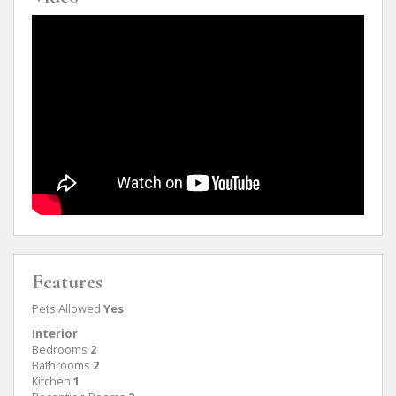
Features
Pets Allowed
Yes
Interior
Bedrooms
2
Bathrooms
2
Kitchen
1