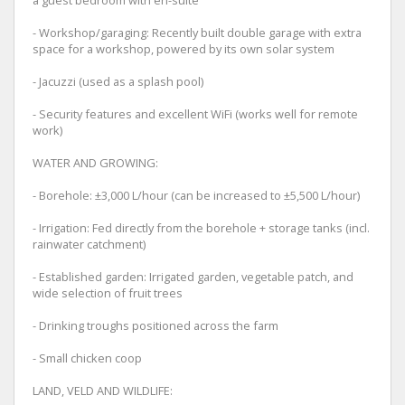
- Workshop/garaging: Recently built double garage with extra
space for a workshop, powered by its own solar system
- Jacuzzi (used as a splash pool)
- Security features and excellent WiFi (works well for remote
work)
WATER AND GROWING:
- Borehole: ±3,000 L/hour (can be increased to ±5,500 L/hour)
- Irrigation: Fed directly from the borehole + storage tanks (incl.
rainwater catchment)
- Established garden: Irrigated garden, vegetable patch, and
wide selection of fruit trees
- Drinking troughs positioned across the farm
- Small chicken coop
LAND, VELD AND WILDLIFE: