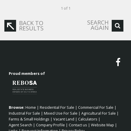
1 of 1
SEARCH
BACK TO
AGAIN
RESULTS
Proud members of
Browse:
Home
|
Residential For Sale
|
Commercial For Sale
|
Industrial For Sale
|
Mixed Use For Sale
|
Agricultural For Sale
|
Farms & Small Holdings
|
Vacant Land
|
Calculators
|
Agent Search
|
Company Profile
|
Contact us
|
Website Map
|
Links
|
Request Information
|
Privacy Policy