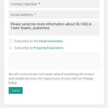
Subscribe to the
Email Newsletter
Subscribe to
Property Email Alerts
We will communicate real estate related marketing information
and related services. We respect your privacy. See our
Privacy
Policy
Send