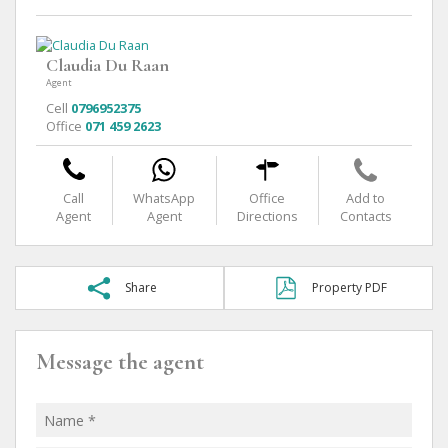
Claudia Du Raan
Agent
Cell
0796952375
Office
071 459 2623
Call
WhatsApp
Office
Add to
Agent
Agent
Directions
Contacts
Share
Property PDF
Message the agent