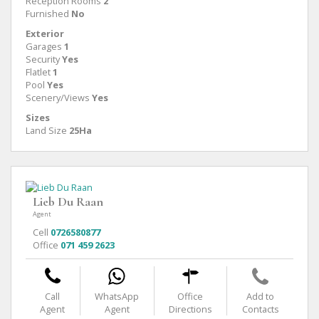
Reception Rooms
2
Furnished
No
Exterior
Garages
1
Security
Yes
Flatlet
1
Pool
Yes
Scenery/Views
Yes
Sizes
Land Size
25Ha
Lieb Du Raan
Agent
Cell
0726580877
Office
071 459 2623
Call
WhatsApp
Office
Add to
Agent
Agent
Directions
Contacts