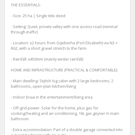
THE ESSENTIALS:
- Size: 25 ha | Single title deed
- Setting: Quiet, private valley with one access road (minimal
through-traffic)
- Location: ±2 hours from Gqeberha (Port Elizabeth) via N2 +
R62, with a short gravel stretch to the farm
- Rainfall: ±450mm (mainly winter rainfall)
HOME AND INFRASTRUCTURE (PRACTICAL & COMFORTABLE):
- Main dwelling: Stylish log cabin with 2 large bedrooms, 2
bathrooms, open-plan kitchen/living
- Indoor braai in the entertainment/living area
- Off-grid power: Solar for the home, plus gas for
cooking/heating and air-conditioning, 16L gas geyser in main
bathroom
- Extra accommodation: Part of a double garage converted into
a guest bedroom with en-suite