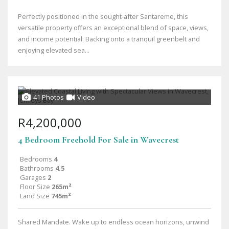
Perfectly positioned in the sought-after Santareme, this
versatile property offers an exceptional blend of space, views,
and income potential. Backing onto a tranquil greenbelt and
enjoying elevated sea...
41 Photos
Video
R4,200,000
4 Bedroom Freehold For Sale in Wavecrest
Bedrooms
4
Bathrooms
4.5
Garages
2
Floor Size
265m²
Land Size
745m²
Shared Mandate. Wake up to endless ocean horizons, unwind