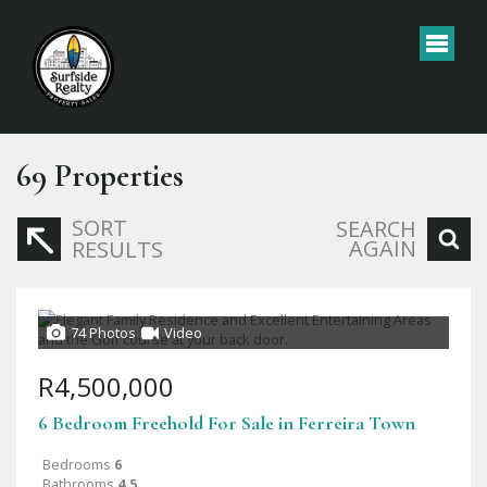
69
Properties
SORT
SEARCH
AGAIN
RESULTS
74 Photos
Video
R4,500,000
6 Bedroom Freehold For Sale in Ferreira Town
Bedrooms
6
Bathrooms
4.5