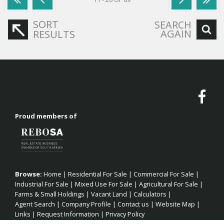
SORT
SEARCH
AGAIN
RESULTS
Proud members of
Browse:
Home
|
Residential For Sale
|
Commercial For Sale
|
Industrial For Sale
|
Mixed Use For Sale
|
Agricultural For Sale
|
Farms & Small Holdings
|
Vacant Land
|
Calculators
|
Agent Search
|
Company Profile
|
Contact us
|
Website Map
|
Links
|
Request Information
|
Privacy Policy