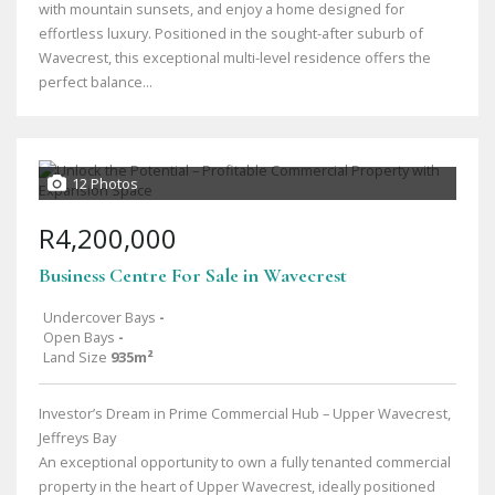
with mountain sunsets, and enjoy a home designed for
effortless luxury. Positioned in the sought-after suburb of
Wavecrest, this exceptional multi-level residence offers the
perfect balance...
12 Photos
R4,200,000
Business Centre For Sale in Wavecrest
Undercover Bays
-
Open Bays
-
Land Size
935m²
Investor’s Dream in Prime Commercial Hub – Upper Wavecrest,
Jeffreys Bay
An exceptional opportunity to own a fully tenanted commercial
property in the heart of Upper Wavecrest, ideally positioned