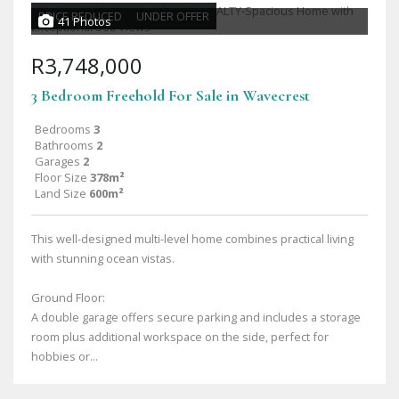
PRICE REDUCED
UNDER OFFER
41 Photos
R3,748,000
3 Bedroom Freehold For Sale in Wavecrest
Bedrooms
3
Bathrooms
2
Garages
2
Floor Size
378m²
Land Size
600m²
This well-designed multi-level home combines practical living
with stunning ocean vistas.
Ground Floor:
A double garage offers secure parking and includes a storage
room plus additional workspace on the side, perfect for
hobbies or...