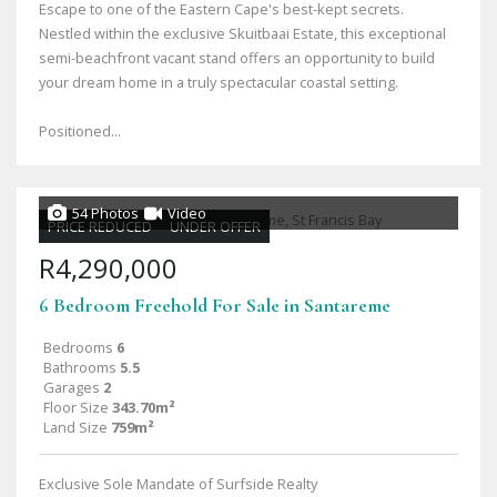
Escape to one of the Eastern Cape's best-kept secrets.
Nestled within the exclusive Skuitbaai Estate, this exceptional
semi-beachfront vacant stand offers an opportunity to build
your dream home in a truly spectacular coastal setting.
Positioned...
54 Photos
Video
PRICE REDUCED
UNDER OFFER
R4,290,000
6 Bedroom Freehold For Sale in Santareme
Bedrooms
6
Bathrooms
5.5
Garages
2
Floor Size
343.70m²
Land Size
759m²
Exclusive Sole Mandate of Surfside Realty