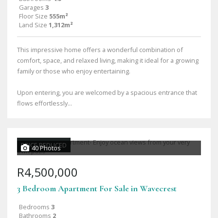
Garages
3
Floor Size
555m²
Land Size
1,312m²
This impressive home offers a wonderful combination of
comfort, space, and relaxed living, making it ideal for a growing
family or those who enjoy entertaining.
Upon entering, you are welcomed by a spacious entrance that
flows effortlessly...
PRICE REDUCED
40 Photos
R4,500,000
3 Bedroom Apartment For Sale in Wavecrest
Bedrooms
3
Bathrooms
2