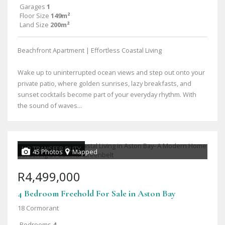
Garages
1
Floor Size
149m²
Land Size
200m²
Beachfront Apartment | Effortless Coastal Living
Wake up to uninterrupted ocean views and step out onto your
private patio, where golden sunrises, lazy breakfasts, and
sunset cocktails become part of your everyday rhythm. With
the sound of waves...
NO TRANSFER DUTY
45 Photos
Mapped
R4,499,000
4 Bedroom Freehold For Sale in Aston Bay
18 Cormorant
Bedrooms
4