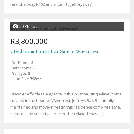
near the busy R102 entrance into Jeffreys Bay....
50 Photos
R3,800,000
3 Bedroom House For Sale in Wavecrest
Bedrooms
3
Bathrooms
2
Garages
2
Land Size
798m²
Discover effortless elegance in this pristine, single-level home
nestled in the heart of Wavecrest, Jeffreys Bay. Beautifully
maintained and move-in ready, this residence combines style,
comfort, and security — perfect for relaxed coastal...