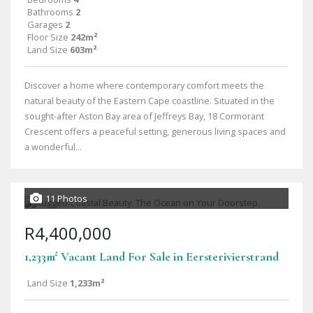
Bathrooms
2
Garages
2
Floor Size
242m²
Land Size
603m²
Discover a home where contemporary comfort meets the
natural beauty of the Eastern Cape coastline. Situated in the
sought-after Aston Bay area of Jeffreys Bay, 18 Cormorant
Crescent offers a peaceful setting, generous living spaces and
a wonderful...
11 Photos
R4,400,000
1,233m² Vacant Land For Sale in Eersterivierstrand
Land Size
1,233m²