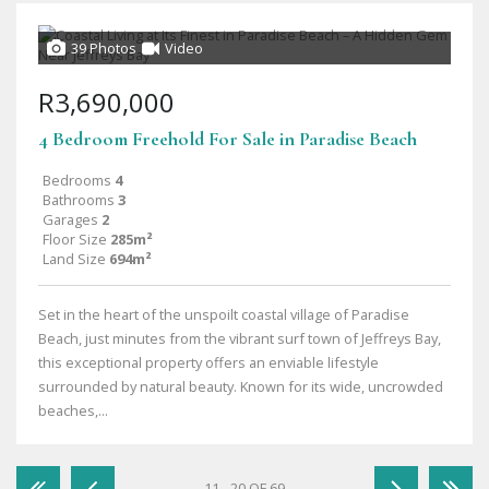
39 Photos
Video
R3,690,000
4 Bedroom Freehold For Sale in Paradise Beach
Bedrooms
4
Bathrooms
3
Garages
2
Floor Size
285m²
Land Size
694m²
Set in the heart of the unspoilt coastal village of Paradise
Beach, just minutes from the vibrant surf town of Jeffreys Bay,
this exceptional property offers an enviable lifestyle
surrounded by natural beauty. Known for its wide, uncrowded
beaches,...
11 - 20 OF 69