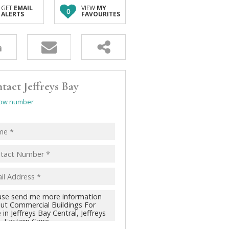
GET
EMAIL
VIEW
MY
0
ALERTS
FAVOURITES
tact Jeffreys Bay
ow number