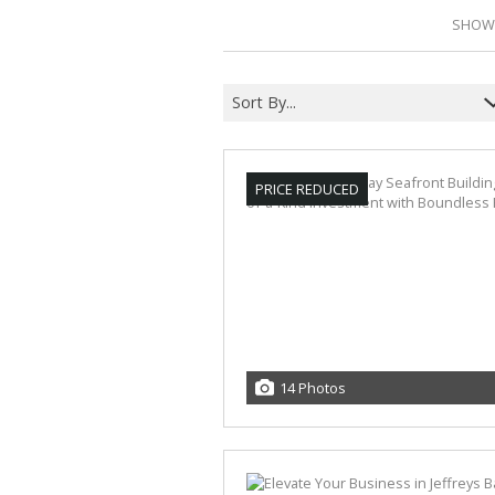
SHOWI
Sort By...
PRICE REDUCED
14 Photos