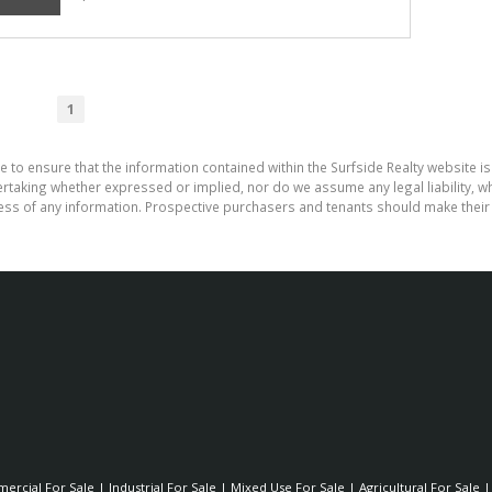
1
e to ensure that the information contained within the Surfside Realty website is
aking whether expressed or implied, nor do we assume any legal liability, whet
ess of any information. Prospective purchasers and tenants should make their 
ercial For Sale
|
Industrial For Sale
|
Mixed Use For Sale
|
Agricultural For Sale