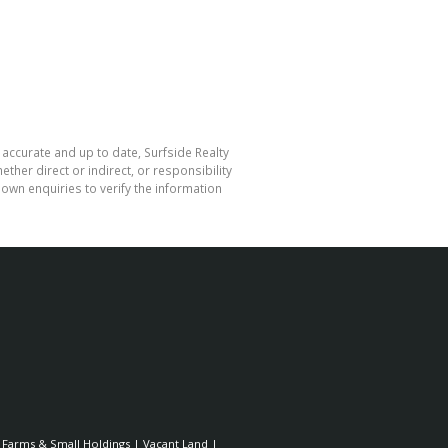
 accurate and up to date, Surfside Realty
her direct or indirect, or responsibility
own enquiries to verify the information
|
Farms & Small Holdings
|
Vacant Land
|