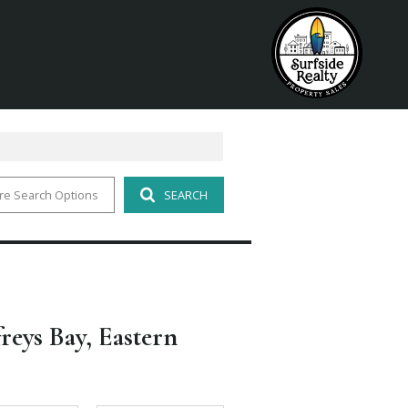
re Search Options
SEARCH
freys Bay, Eastern