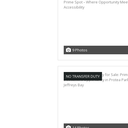
9 Photos
NO TRANSFER DUTY
14 Photos