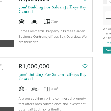
S
70m² Building For Sale in Jeffreys Bay
Central
-
-
70m²
We wi
Prime Commercial Property in Protea Garden
marke
Business Centrum, Jeffreys Bay. Overview: We
We re
are thrilled to...
Policy
Se
R1,000,000
90m² Building For Sale in Jeffreys Bay
Central
-
-
90m²
Are you seeking a prime commercial property
that offers both convenience and investment
potential? Look no further!!...