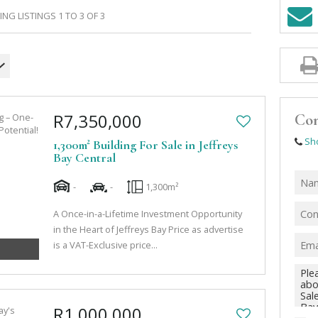
NG LISTINGS 1 TO 3 OF 3
R7,350,000
Con
Sh
1,300m² Building For Sale in Jeffreys
Bay Central
-
-
1,300m²
A Once-in-a-Lifetime Investment Opportunity
in the Heart of Jeffreys Bay Price as advertise
is a VAT-Exclusive price...
R1,000,000