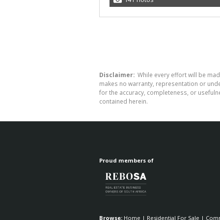
Disclaimer:
While every effort will be mad
makes no warranty, representation or undert
for the accuracy, completeness, or usefuln
contained herein.
Proud members of
Browse:
Home
|
Residential For Sale
|
Comm