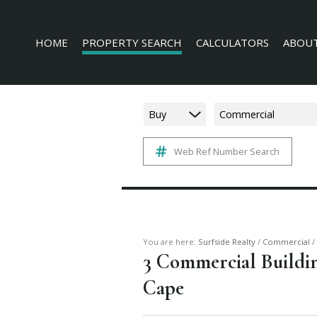
HOME
PROPERTY SEARCH
CALCULATORS
ABOUT
Buy
Commercial
Web Ref Number Search
RESIDENTIAL FOR SALE (228)
AGENT 
COMMERCIAL FOR SALE (16)
COMPAN
INDUSTRIAL FOR SALE (3)
MIXED USE FOR SALE (4)
AGRICULTURAL FOR SALE (3)
You are here:
Surfside Realty
/
Commercial
/
3
Commercial Building
FARMS & SMALL HOLDINGS (6)
Cape
VACANT LAND (136)