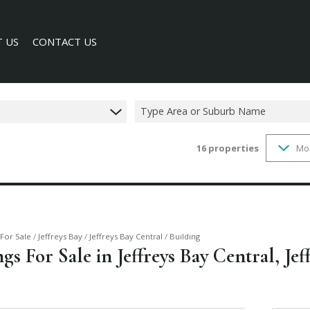
 US
CONTACT US
Type Area or Suburb Name
16
properties
Mo
SEARCH
Y PROFILE
For Sale
/
Jeffreys Bay
/
Jeffreys Bay Central
/
Building
s For Sale in Jeffreys Bay Central, Jef