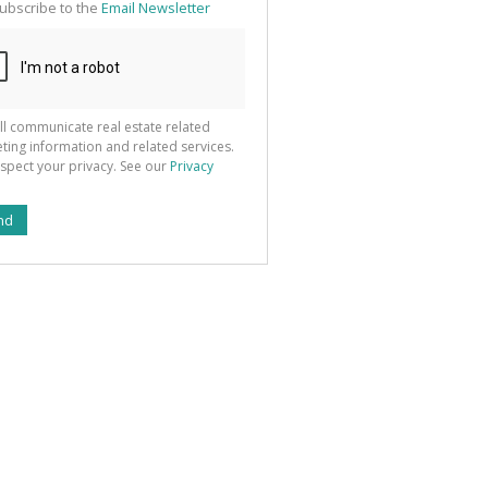
ubscribe to the
Email Newsletter
ll communicate real estate related
ting information and related services.
spect your privacy. See our
Privacy
nd