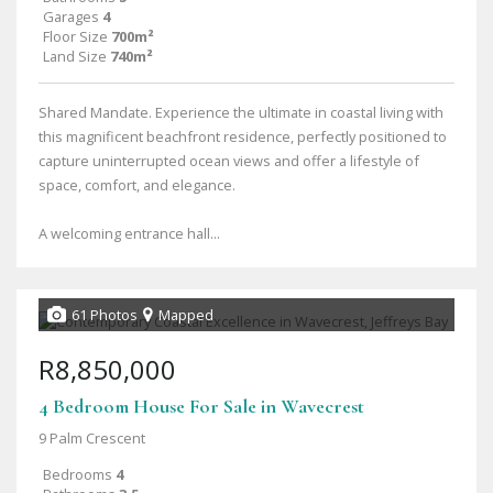
Garages
4
Floor Size
700m²
Land Size
740m²
Shared Mandate. Experience the ultimate in coastal living with
this magnificent beachfront residence, perfectly positioned to
capture uninterrupted ocean views and offer a lifestyle of
space, comfort, and elegance.
A welcoming entrance hall...
61 Photos
Mapped
R8,850,000
4 Bedroom House For Sale in Wavecrest
9 Palm Crescent
Bedrooms
4