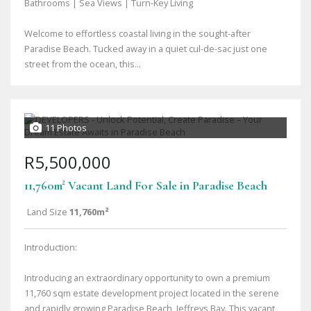
Bathrooms | Sea Views | Turn-Key Living
Welcome to effortless coastal living in the sought-after
Paradise Beach. Tucked away in a quiet cul-de-sac just one
street from the ocean, this...
11 Photos
R5,500,000
11,760m² Vacant Land For Sale in Paradise Beach
Land Size
11,760m²
Introduction:
Introducing an extraordinary opportunity to own a premium
11,760 sqm estate development project located in the serene
and rapidly growing Paradise Beach, Jeffreys Bay. This vacant