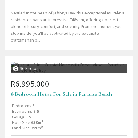
Nestled in the heart of Jeffreys Bay, this exceptional multi-level
residence spans an impressive 748sqm, offering a perfect
blend of luxury, comfort, and security. From the moment you
step inside, you'll be captivated by the exquisite
craftsmanship...
36 Photos
R6,995,000
8 Bedroom House For Sale in Paradise Beach
Bedrooms
8
Bathrooms
5.5
Garages
5
Floor Size
638m²
Land Size
791m²