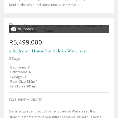
land is already subdivided into 22 individual...
28 Photos
R5,499,000
5 Bedroom House For Sale in Wavecrest
5 Sage
Bedrooms
5
Bathrooms
4
Garages
3
Floor Size
530m²
Land Size
701m²
EXCLUSIVE MANDATE
Set in a quiet and sought-after street in Wavecrest, this
spacious home offers beautiful sea views, generous living