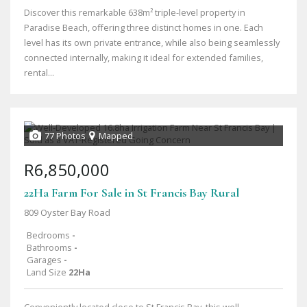
Discover this remarkable 638m² triple-level property in
Paradise Beach, offering three distinct homes in one. Each
level has its own private entrance, while also being seamlessly
connected internally, making it ideal for extended families,
rental...
77 Photos
Mapped
R6,850,000
22Ha Farm For Sale in St Francis Bay Rural
809 Oyster Bay Road
Bedrooms
-
Bathrooms
-
Garages
-
Land Size
22Ha