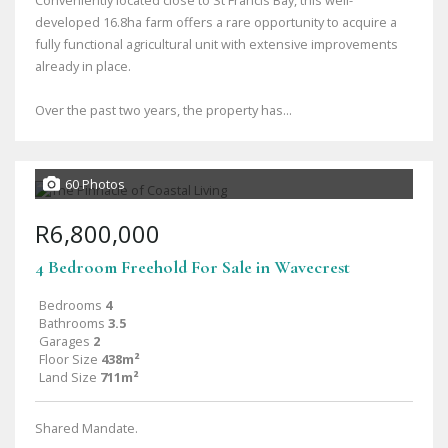
Conveniently located close to St Francis Bay, this well-
developed 16.8ha farm offers a rare opportunity to acquire a
fully functional agricultural unit with extensive improvements
already in place.
Over the past two years, the property has...
60 Photos
R6,800,000
4 Bedroom Freehold For Sale in Wavecrest
Bedrooms
4
Bathrooms
3.5
Garages
2
Floor Size
438m²
Land Size
711m²
Shared Mandate.