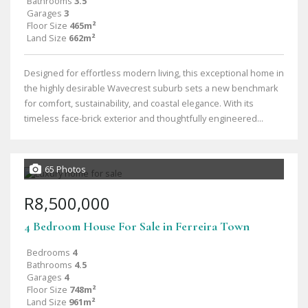
Bathrooms
3.5
Garages
3
Floor Size
465m²
Land Size
662m²
Designed for effortless modern living, this exceptional home in
the highly desirable Wavecrest suburb sets a new benchmark
for comfort, sustainability, and coastal elegance. With its
timeless face-brick exterior and thoughtfully engineered...
65 Photos
R8,500,000
4 Bedroom House For Sale in Ferreira Town
Bedrooms
4
Bathrooms
4.5
Garages
4
Floor Size
748m²
Land Size
961m²