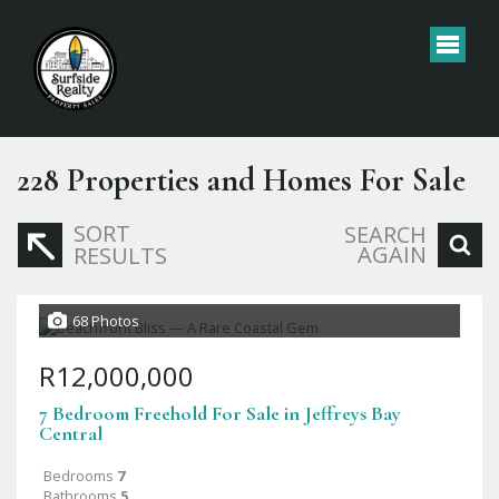
228
Properties and Homes For Sale
SORT
SEARCH
AGAIN
RESULTS
68 Photos
R12,000,000
7 Bedroom Freehold For Sale in Jeffreys Bay
Central
Bedrooms
7
Bathrooms
5