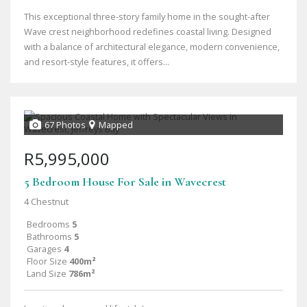
This exceptional three-story family home in the sought-after
Wave crest neighborhood redefines coastal living. Designed
with a balance of architectural elegance, modern convenience,
and resort-style features, it offers...
67 Photos
Mapped
R5,995,000
5 Bedroom House For Sale in Wavecrest
4 Chestnut
Bedrooms
5
Bathrooms
5
Garages
4
Floor Size
400m²
Land Size
786m²