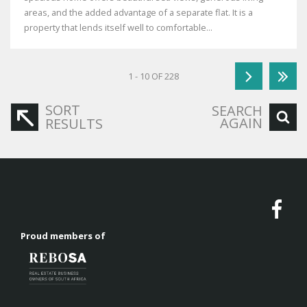
areas, and the added advantage of a separate flat. It is a
property that lends itself well to comfortable...
1 - 10 OF 228
SORT
SEARCH
AGAIN
RESULTS
Proud members of