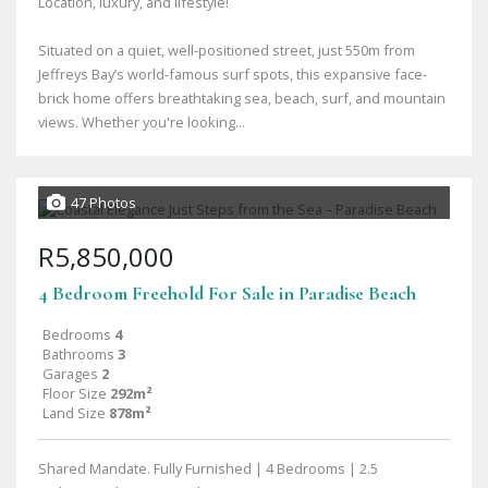
Location, luxury, and lifestyle!
Situated on a quiet, well-positioned street, just 550m from
Jeffreys Bay’s world-famous surf spots, this expansive face-
brick home offers breathtaking sea, beach, surf, and mountain
views. Whether you're looking...
47 Photos
R5,850,000
4 Bedroom Freehold For Sale in Paradise Beach
Bedrooms
4
Bathrooms
3
Garages
2
Floor Size
292m²
Land Size
878m²
Shared Mandate. Fully Furnished | 4 Bedrooms | 2.5