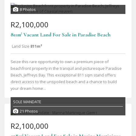
8 Photos
R2,100,000
811m² Vacant Land For Sale in Paradise Beach
Land Size
811m²
Seize this rare opportunity to own a premium piece of
beachfront property in the tranquil and picturesque Paradise
Beach, Jeffreys Bay. This exceptional 811 sqm stand offers
direct access to the unspoiled beach and a chance to build
your dream home...
SOLE MANDATE
21 Photos
R2,100,000