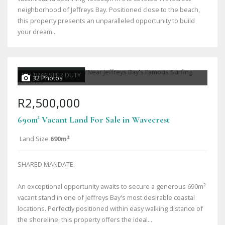
neighborhood of Jeffreys Bay. Positioned close to the beach,
this property presents an unparalleled opportunity to build
your dream...
NO TRANSFER DUTY
32 Photos
R2,500,000
690m² Vacant Land For Sale in Wavecrest
Land Size
690m²
SHARED MANDATE.
An exceptional opportunity awaits to secure a generous 690m²
vacant stand in one of Jeffreys Bay's most desirable coastal
locations. Perfectly positioned within easy walking distance of
the shoreline, this property offers the ideal...