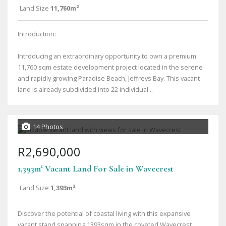
Land Size
11,760m²
Introduction:
Introducing an extraordinary opportunity to own a premium
11,760 sqm estate development project located in the serene
and rapidly growing Paradise Beach, Jeffreys Bay. This vacant
land is already subdivided into 22 individual...
14 Photos
R2,690,000
1,393m² Vacant Land For Sale in Wavecrest
Land Size
1,393m²
Discover the potential of coastal living with this expansive
vacant stand spanning 1393sqm in the coveted Wavecrest