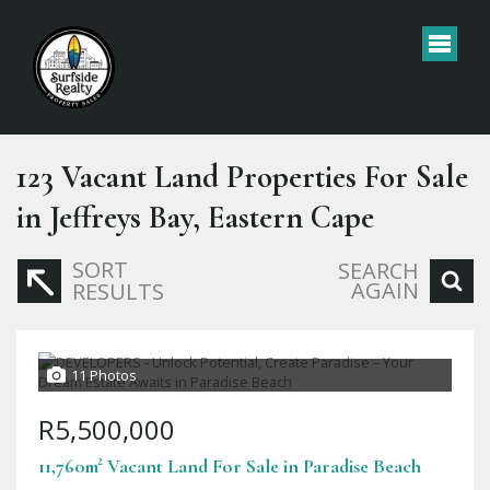
123
Vacant Land Properties For Sale
in Jeffreys Bay, Eastern Cape
SORT
SEARCH
AGAIN
RESULTS
11 Photos
R5,500,000
11,760m² Vacant Land For Sale in Paradise Beach