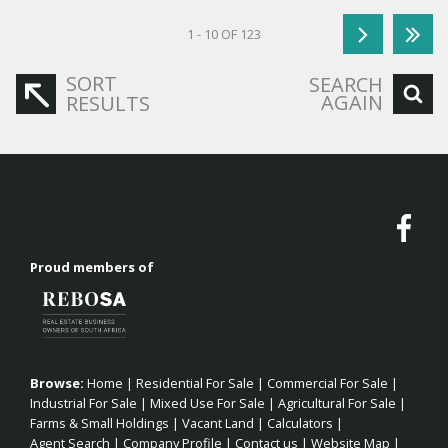
1 - 10 OF 123
SORT
SEARCH
AGAIN
RESULTS
Proud members of
Browse:
Home
|
Residential For Sale
|
Commercial For Sale
|
Industrial For Sale
|
Mixed Use For Sale
|
Agricultural For Sale
|
Farms & Small Holdings
|
Vacant Land
|
Calculators
|
Agent Search
|
Company Profile
|
Contact us
|
Website Map
|