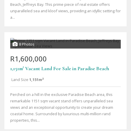
Beach, Jeffreys Bay. This prime piece of real estate offers
unparalleled sea and kloof views, providing an idyllic setting for
a...
8 Photos
R1,600,000
1,151m² Vacant Land For Sale in Paradise Beach
Land Size
1,151m²
Perched on a hill in the exclusive Paradise Beach area, this
remarkable 1151 sqm vacant stand offers unparalleled sea
views and an exceptional opportunity to create your dream
coastal home. Surrounded by luxurious multi-million rand
properties, this...