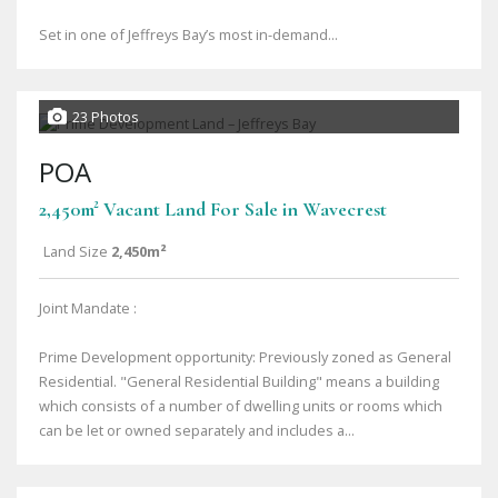
Set in one of Jeffreys Bay’s most in-demand...
23 Photos
POA
2,450m² Vacant Land For Sale in Wavecrest
Land Size
2,450m²
Joint Mandate :
Prime Development opportunity: Previously zoned as General
Residential. "General Residential Building" means a building
which consists of a number of dwelling units or rooms which
can be let or owned separately and includes a...