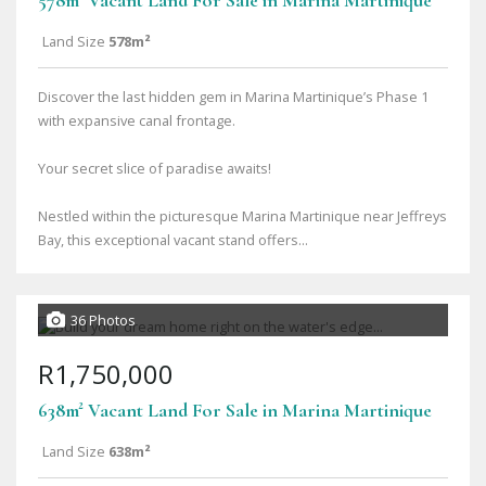
578m² Vacant Land For Sale in Marina Martinique
Land Size
578m²
Discover the last hidden gem in Marina Martinique’s Phase 1
with expansive canal frontage.
Your secret slice of paradise awaits!
Nestled within the picturesque Marina Martinique near Jeffreys
Bay, this exceptional vacant stand offers...
36 Photos
R1,750,000
638m² Vacant Land For Sale in Marina Martinique
Land Size
638m²