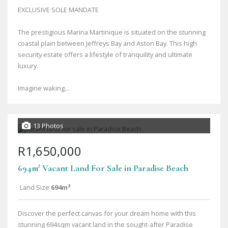
EXCLUSIVE SOLE MANDATE
The prestigious Marina Martinique is situated on the stunning
coastal plain between Jeffreys Bay and Aston Bay. This high
security estate offers a lifestyle of tranquility and ultimate
luxury.
Imagine waking...
13 Photos
R1,650,000
694m² Vacant Land For Sale in Paradise Beach
Land Size
694m²
Discover the perfect canvas for your dream home with this
stunning 694sqm vacant land in the sought-after Paradise