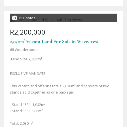
15 Photos
R2,200,000
2,030m² Vacant Land For Sale in Wavecrest
68 Wonderboom
Land Size
2,030m²
EXCLUSIVE MANDATE
This vacant land offering totals 2,030m² and consists of two
stands sold together as one package:
- Stand 1531: 1,042m²
- Stand 1551: 988m²
Total: 2,030m²