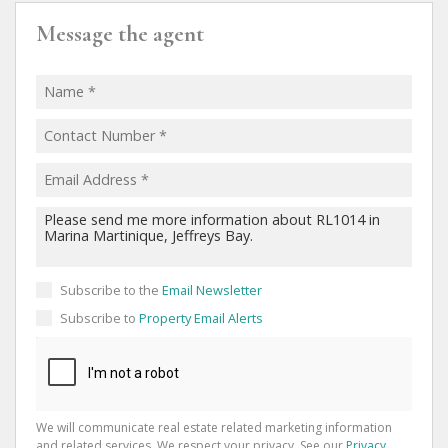
Message the agent
Subscribe to the
Email Newsletter
Subscribe to
Property Email Alerts
We will communicate real estate related marketing information
and related services. We respect your privacy. See our
Privacy