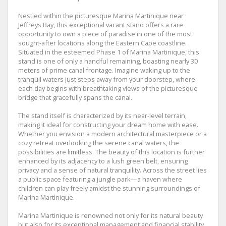
Nestled within the picturesque Marina Martinique near
Jeffreys Bay, this exceptional vacant stand offers a rare
opportunity to own a piece of paradise in one of the most
sought-after locations along the Eastern Cape coastline.
Situated in the esteemed Phase 1 of Marina Martinique, this
stand is one of only a handful remaining, boasting nearly 30
meters of prime canal frontage. Imagine waking up to the
tranquil waters just steps away from your doorstep, where
each day begins with breathtaking views of the picturesque
bridge that gracefully spans the canal.
The stand itself is characterized by its near-level terrain,
making it ideal for constructing your dream home with ease.
Whether you envision a modern architectural masterpiece or a
cozy retreat overlooking the serene canal waters, the
possibilities are limitless. The beauty of this location is further
enhanced by its adjacency to a lush green belt, ensuring
privacy and a sense of natural tranquility. Across the street lies
a public space featuring a jungle park—a haven where
children can play freely amidst the stunning surroundings of
Marina Martinique.
Marina Martinique is renowned not only for its natural beauty
but also for its exceptional management and financial stability.