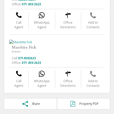
Office
071 459 2623
Call
WhatsApp
Office
Add to
Agent
Agent
Directions
Contacts
Mariëtte Fick
Director
Cell
0714592623
Office
071 459 2623
Call
WhatsApp
Office
Add to
Agent
Agent
Directions
Contacts
Share
Property PDF