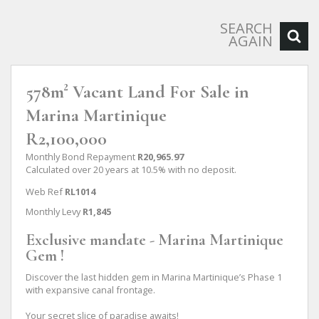
SEARCH
AGAIN
578m² Vacant Land For Sale in
Marina Martinique
R2,100,000
Monthly Bond Repayment
R20,965.97
Calculated over 20 years at 10.5% with no deposit.
Web Ref
RL1014
Monthly Levy
R1,845
Exclusive mandate - Marina Martinique
Gem !
Discover the last hidden gem in Marina Martinique’s Phase 1
with expansive canal frontage.
Your secret slice of paradise awaits!