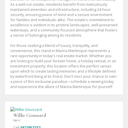
As a well-run estate, residents benefit from meticulously
maintained amenities and infrastructure, including 24-hour
security, ensuring peace of mind and a secure environment
for families and individuals alike. The estate's commitment to
excellence is evident in its pristine landscapes, well-preserved
waterways, and a community-focused atmosphere that fosters
a sense of belonging among its residents.
For those seeking a blend of luxury, tranquility, and
convenience, this stand in Marina Martinique represents a
rare opportunity in today's real estate market. Whether you
are looking to build your forever home, a holiday retreat, or an
investment property, this location offers the perfect canvas
upon which to create lasting memories and a lifestyle defined
by waterfront living at its finest. Don't miss your chance to own
a piece of this exclusive paradise—schedule a viewing today
and experience the allure of Marina Martinique for yourself.
Willie Goussard
Agent
Cell
0822913237