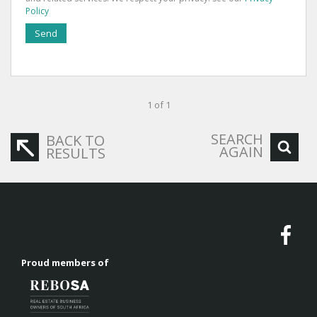
Policy
Send
1 of 1
SEARCH
BACK TO
AGAIN
RESULTS
Proud members of