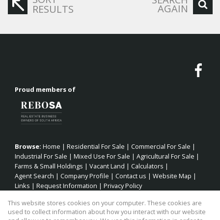
AGAIN
RESULTS
Proud members of
Browse:
Home
|
Residential For Sale
|
Commercial For Sale
|
Industrial For Sale
|
Mixed Use For Sale
|
Agricultural For Sale
|
Farms & Small Holdings
|
Vacant Land
|
Calculators
|
Agent Search
|
Company Profile
|
Contact us
|
Website Map
|
Links
|
Request Information
|
Privacy Policy
This website stores cookies on your computer. These cookies are
used to collect information about how you interact with our website