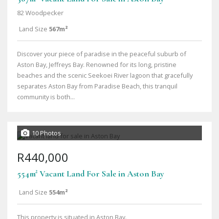
82 Woodpecker
Land Size
567m²
Discover your piece of paradise in the peaceful suburb of
Aston Bay, Jeffreys Bay. Renowned for its long, pristine
beaches and the scenic Seekoei River lagoon that gracefully
separates Aston Bay from Paradise Beach, this tranquil
community is both...
10 Photos
R440,000
554m² Vacant Land For Sale in Aston Bay
Land Size
554m²
This property is situated in Aston Bay.