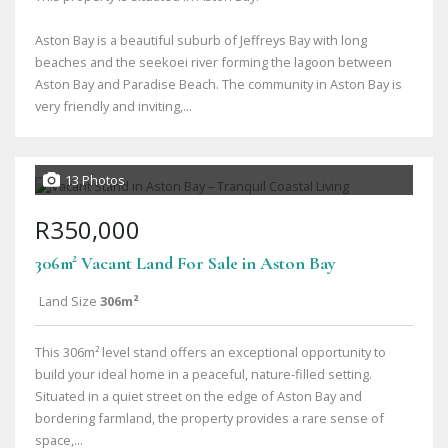
Aston Bay is a beautiful suburb of Jeffreys Bay with long
beaches and the seekoei river forming the lagoon between
Aston Bay and Paradise Beach. The community in Aston Bay is
very friendly and inviting,...
13 Photos
R350,000
306m² Vacant Land For Sale in Aston Bay
Land Size
306m²
This 306m² level stand offers an exceptional opportunity to
build your ideal home in a peaceful, nature-filled setting.
Situated in a quiet street on the edge of Aston Bay and
bordering farmland, the property provides a rare sense of
space,...