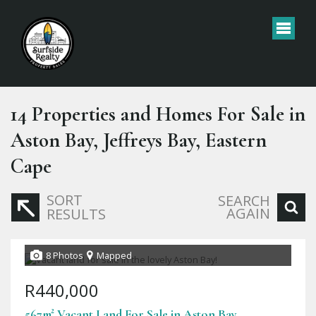
14
Properties and Homes For Sale in
Aston Bay, Jeffreys Bay, Eastern
Cape
SORT
SEARCH
AGAIN
RESULTS
8 Photos
Mapped
R440,000
567m² Vacant Land For Sale in Aston Bay