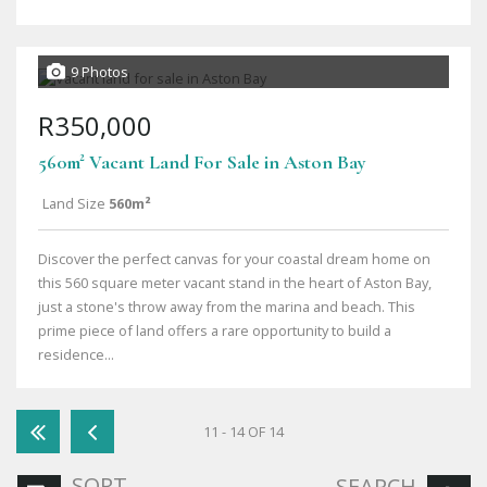
9 Photos
R350,000
560m² Vacant Land For Sale in Aston Bay
Land Size
560m²
Discover the perfect canvas for your coastal dream home on
this 560 square meter vacant stand in the heart of Aston Bay,
just a stone's throw away from the marina and beach. This
prime piece of land offers a rare opportunity to build a
residence...
11 - 14 OF 14
SORT
SEARCH