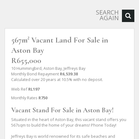
SEARCH
AGAIN
567m² Vacant Land For Sale in
Aston Bay
R655,000
10 Hummingbird, Aston Bay, Jeffreys Bay
Monthly Bond Repayment
R6,539.38
Calculated over 20 years at 10.5% with no deposit.
Web Ref
RL197
Monthly Rates
R750
Vacant Stand For Sale in Aston Bay!
Situated in the heart of Aston Bay, this vacant stand offers you
567sqm to build the home of your dreams! Phone Today!
Jeffreys Bay is world renowned for its safe beaches and