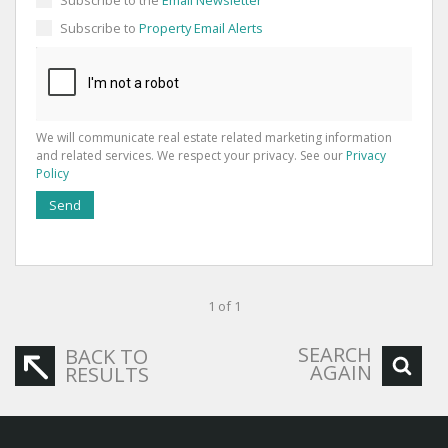
Subscribe to
Property Email Alerts
We will communicate real estate related marketing information
and related services. We respect your privacy. See our
Privacy
Policy
Send
1 of 1
SEARCH
BACK TO
AGAIN
RESULTS