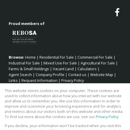
Proud members of
Browse:
Home
|
Residential For Sale
|
Commercial For Sale
|
Industrial For Sale
|
Mixed Use For Sale
|
Agricultural For Sale
|
Farms & Small Holdings
|
Vacant Land
|
Calculators
|
Agent Search
|
Company Profile
|
Contact us
|
Website Map
|
Links
|
Request Information
|
Privacy Policy
This website stores cookies on your computer. These cookies are
used to collect information about how you interact with our website
and allow us to remember you. We use this information in order to
Property:
Residential Property For Sale in Jeffreys Bay
improve and customize your browsing experience and for analytics
and metrics about our visitors both on this website and other media.
View Desktop Version
To find out more about the cookies we use, see our
Privacy Policy
If you decline, your information won't be tracked when you visit this