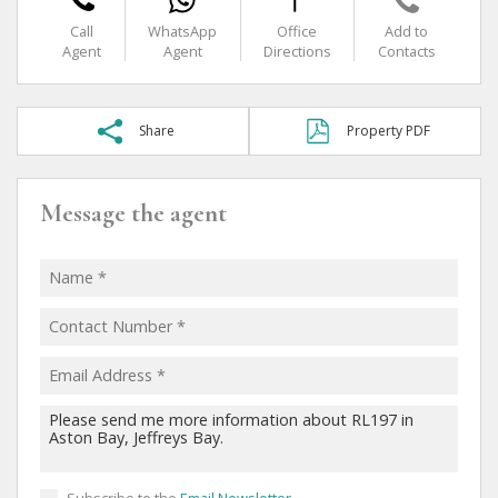
Call
WhatsApp
Office
Add to
Agent
Agent
Directions
Contacts
Share
Property PDF
Message the agent
Subscribe to the
Email Newsletter