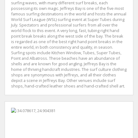
surfing waves, with many different surf breaks, each
possessing its own magic. Jeffreys Bay is one of the five most
famous surfing destinations in the world and hosts the annual
World Surf League (WSL) surfing event at Super Tubes during
July. Spectators and professional surfers from all over the
world flock to this event. A very long, fast, tubing right hand
point break breaks along the west side of the bay. The break
is regarded as one of the best right hand point breaks in the
entire world, in both consistency and quality, in season.
Surfing spots include Kitchen Window, Tubes, Super Tubes,
Point and Albatross. These beaches have an abundance of
shells and are known for good angling. Jeffreys Bay is the
home of thriving handcraft industries. The surf culture clothing
shops are synonymous with Jeffreys, and all their clothes
depict a scene in Jeffreys Bay. Other venues include surf
shops, hand-crafted leather shoes and hand-crafted shell art.