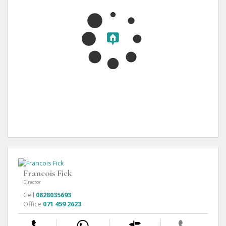
Francois Fick
Director
Cell
0828035693
Office
071 459 2623