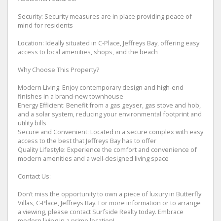
Security: Security measures are in place providing peace of
mind for residents
Location: Ideally situated in C-Place, Jeffreys Bay, offering easy
access to local amenities, shops, and the beach
Why Choose This Property?
Modern Living: Enjoy contemporary design and high-end
finishes in a brand-new townhouse
Energy Efficient: Benefit from a gas geyser, gas stove and hob,
and a solar system, reducing your environmental footprint and
utility bills
Secure and Convenient: Located in a secure complex with easy
access to the best that Jeffreys Bay has to offer
Quality Lifestyle: Experience the comfort and convenience of
modern amenities and a well-designed living space
Contact Us:
Don’t miss the opportunity to own a piece of luxury in Butterfly
Villas, C-Place, Jeffreys Bay. For more information or to arrange
a viewing, please contact Surfside Realty today. Embrace
modern living in a prime location!