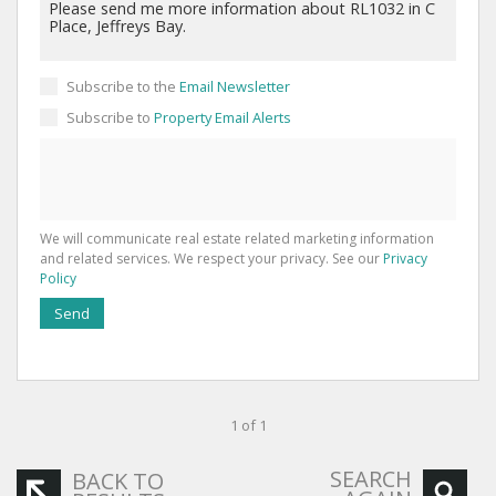
Subscribe to the
Email Newsletter
Subscribe to
Property Email Alerts
We will communicate real estate related marketing information
and related services. We respect your privacy. See our
Privacy
Policy
Send
1 of 1
SEARCH
BACK TO