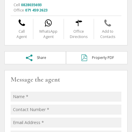
Cell
0828035693
Office
071 459 2623
Call
WhatsApp
Office
Add to
Agent
Agent
Directions
Contacts
Share
Property PDF
Message the agent