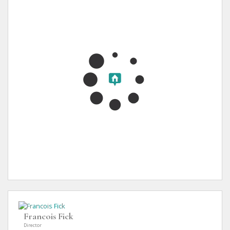
Francois Fick
Director