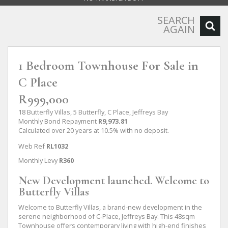
SEARCH
AGAIN
1 Bedroom Townhouse For Sale in
C Place
R999,000
18 Butterfly Villas, 5 Butterfly, C Place, Jeffreys Bay
Monthly Bond Repayment
R9,973.81
Calculated over 20 years at 10.5% with no deposit.
Web Ref
RL1032
Monthly Levy
R360
New Development launched. Welcome to
Butterfly Villas
Welcome to Butterfly Villas, a brand-new development in the
serene neighborhood of C-Place, Jeffreys Bay. This 48sqm
Townhouse offers contemporary living with high-end finishes