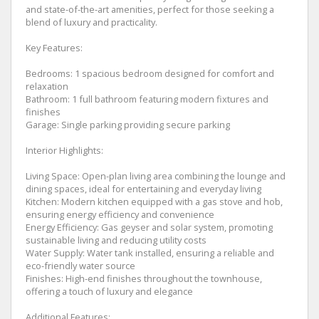
and state-of-the-art amenities, perfect for those seeking a
blend of luxury and practicality.
Key Features:
Bedrooms: 1 spacious bedroom designed for comfort and
relaxation
Bathroom: 1 full bathroom featuring modern fixtures and
finishes
Garage: Single parking providing secure parking
Interior Highlights:
Living Space: Open-plan living area combining the lounge and
dining spaces, ideal for entertaining and everyday living
Kitchen: Modern kitchen equipped with a gas stove and hob,
ensuring energy efficiency and convenience
Energy Efficiency: Gas geyser and solar system, promoting
sustainable living and reducing utility costs
Water Supply: Water tank installed, ensuring a reliable and
eco-friendly water source
Finishes: High-end finishes throughout the townhouse,
offering a touch of luxury and elegance
Additional Features: