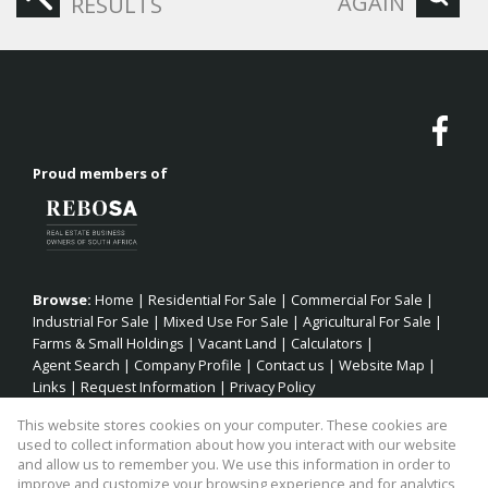
AGAIN
RESULTS
Proud members of
Browse:
Home
|
Residential For Sale
|
Commercial For Sale
|
Industrial For Sale
|
Mixed Use For Sale
|
Agricultural For Sale
|
Farms & Small Holdings
|
Vacant Land
|
Calculators
|
Agent Search
|
Company Profile
|
Contact us
|
Website Map
|
Links
|
Request Information
|
Privacy Policy
This website stores cookies on your computer. These cookies are
used to collect information about how you interact with our website
and allow us to remember you. We use this information in order to
Property:
Residential Property For Sale in Jeffreys Bay
improve and customize your browsing experience and for analytics