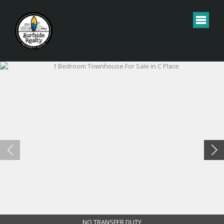
NO TRANSFER DUTY