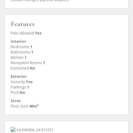
Features
Pets Allowed
Yes
Interior
Bedrooms
1
Bathrooms
1
Kitchen
1
Reception Rooms
1
Furnished
No
Exterior
Security
Yes
Parkings
1
Pool
No
Sizes
Floor Size
46m²