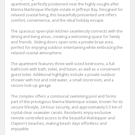
apartment, perfectly positioned near the highly sought-after
Marina Martinique lifestyle estate in Jeffreys Bay. Designed for
relaxed coastal living, this beautifully presented unit offers
comfort, convenience, and the ideal holiday escape.
The spacious open-plan kitchen seamlessly connects with the
dining and living areas, creating a welcoming space for family
and friends. Sliding doors open onto a private braai area,
perfect for enjoying outdoor entertaining while embracing the
relaxed coastal atmosphere.
The apartment features three well-sized bedrooms, a full
bathroom with bath, toilet, and basin, as well as a convenient
guest toilet. Additional highlights include a private outdoor
shower with hot and cold water, a small storeroom, and a
secure lock-up garage.
The complex offers a communal swimming pool and forms
part of the prestigious Marina Martinique estate, known for its
secure lifestyle, 24-hour security, and approximately 5.5 km of
crystal-clear seawater canals. Residents enjoy exclusive
remote-controlled access to the beautiful Walskipper and
Clapton’s beaches, making beach days effortless and
enjoyable.