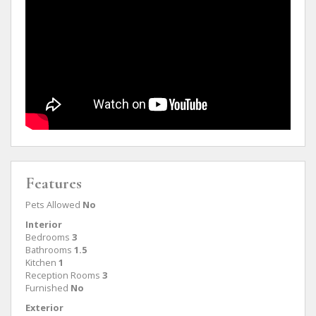
Features
Pets Allowed
No
Interior
Bedrooms
3
Bathrooms
1.5
Kitchen
1
Reception Rooms
3
Furnished
No
Exterior