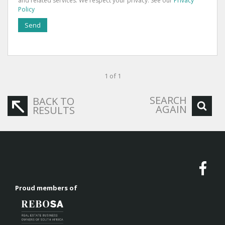
and related services. We respect your privacy. See our
Privacy
Policy
Send
1 of 1
SEARCH
BACK TO
AGAIN
RESULTS
Proud members of