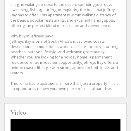
Imagine waking up close to the ocean, spending your days
swimming, fishing, surfing, or exploring the best that Jeffreys
Bay has to offer. This apartment is within walking distance of
the beach, popular restaurants, and excellent fishing spots,
offering the perfect blend of relaxation and convenience.
Why buy in Jeffreys Bay?
Jeffreys Bay is one of South Africa’s most loved coastal
destinations, famous for its world-class surf breaks, stunning
beaches, outdoor lifestyle, and welcoming community.
Whether you are looking for a holiday home, a permanent
residence, or an investment opportunity, Jeffreys Bay offers a
unique coastal lifestyle with strong appeal for both locals and
visitors.
This remarkable apartment is more than just a property — it is
an opportunity to own your own piece of coastal paradise.
Video