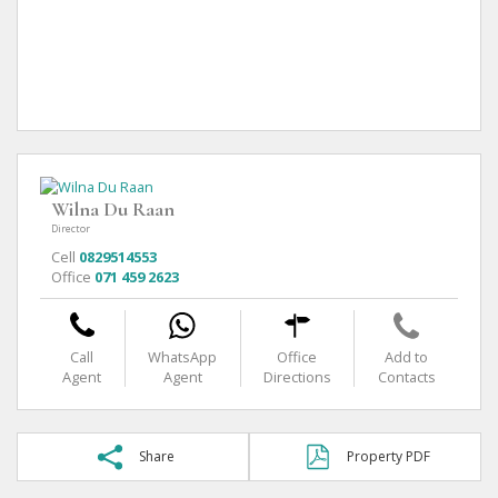
Wilna Du Raan
Director
Cell
0829514553
Office
071 459 2623
Call
WhatsApp
Office
Add to
Agent
Agent
Directions
Contacts
Share
Property PDF