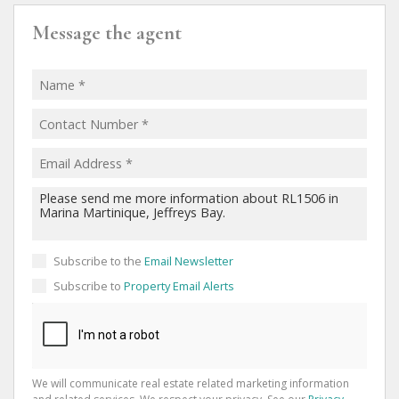
Message the agent
Subscribe to the
Email Newsletter
Subscribe to
Property Email Alerts
We will communicate real estate related marketing information