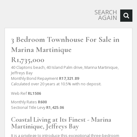
SEARCH
AGAIN
3 Bedroom Townhouse For Sale in
Marina Martinique
R1,735,000
40 Claptons beach, 40 Island Palm drive, Marina Martinique,
Jeffreys Bay
Monthly Bond Repayment
R17,321.89
Calculated over 20 years at 10.5% with no deposit.
Web Ref
RL1506
Monthly Rates
R600
Sectional Title Levy
R1,425.06
Coastal Living at Its Finest - Marina
Martinique, Jeffreys Bay
It is a privilege to introduce this exceptional three-bedroom