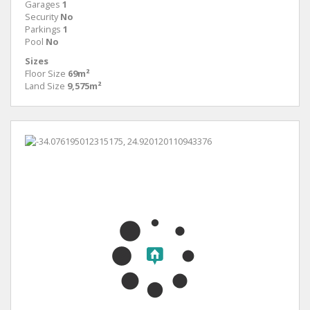
Garages
1
Security
No
Parkings
1
Pool
No
Sizes
Floor Size
69m²
Land Size
9,575m²