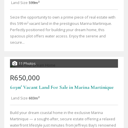
Land Size
599m²
Seize the opportunity to own a prime piece of real estate with
this 599 m² vacant land in the prestigious Marina Martinique.
Perfectly positioned for building your dream home, this
spacious plot offers water access. Enjoy the serene and
secure...
11 Photos
R650,000
603m² Vacant Land For Sale in Marina Martinique
Land Size
603m²
Build your dream coastal home in the exclusive Marina
Martinique — a sought-after, secure estate offering a relaxed
waterfront lifestyle just minutes from Jeffreys Bay’s renowned