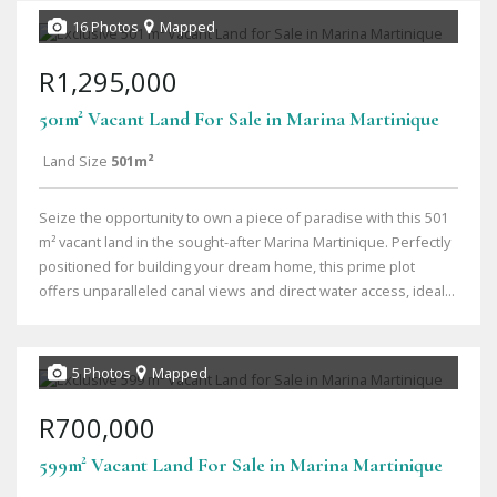
16 Photos
Mapped
R1,295,000
501m² Vacant Land For Sale in Marina Martinique
Land Size
501m²
Seize the opportunity to own a piece of paradise with this 501
m² vacant land in the sought-after Marina Martinique. Perfectly
positioned for building your dream home, this prime plot
offers unparalleled canal views and direct water access, ideal...
5 Photos
Mapped
R700,000
599m² Vacant Land For Sale in Marina Martinique