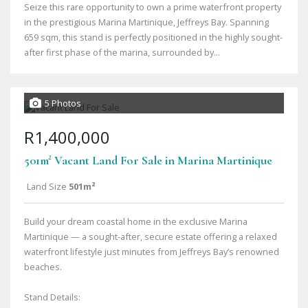
Seize this rare opportunity to own a prime waterfront property
in the prestigious Marina Martinique, Jeffreys Bay. Spanning
659 sqm, this stand is perfectly positioned in the highly sought-
after first phase of the marina, surrounded by...
5 Photos
R1,400,000
501m² Vacant Land For Sale in Marina Martinique
Land Size
501m²
Build your dream coastal home in the exclusive Marina
Martinique — a sought-after, secure estate offering a relaxed
waterfront lifestyle just minutes from Jeffreys Bay’s renowned
beaches.
Stand Details: