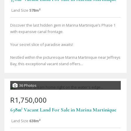
Land Size
578m²
Discover the last hidden gem in Marina Martinique’s Phase 1
with expansive canal frontage.
Your secret slice of paradise awaits!
Nestled within the picturesque Marina Martinique near Jeffreys
Bay, this exceptional vacant stand offers...
36 Photos
R1,750,000
638m² Vacant Land For Sale in Marina Martinique
Land Size
638m²