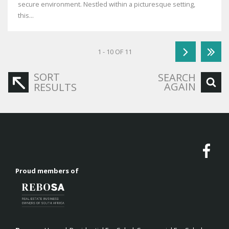
secure environment. Nestled within a picturesque setting,
this...
1 - 10 OF 11
SORT
SEARCH
AGAIN
RESULTS
Proud members of