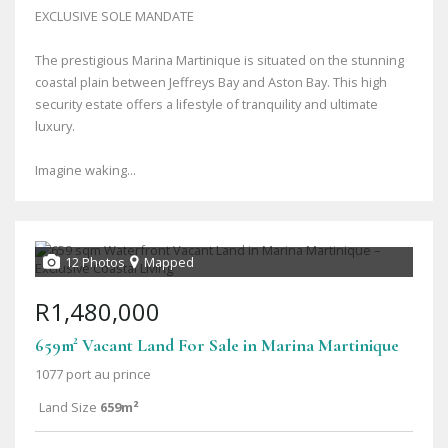
EXCLUSIVE SOLE MANDATE
The prestigious Marina Martinique is situated on the stunning
coastal plain between Jeffreys Bay and Aston Bay. This high
security estate offers a lifestyle of tranquility and ultimate
luxury.
Imagine waking...
12 Photos
Mapped
R1,480,000
659m² Vacant Land For Sale in Marina Martinique
1077 port au prince
Land Size
659m²