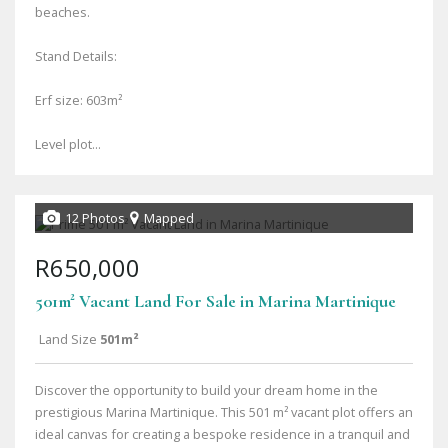
beaches.
Stand Details:
Erf size: 603m²
Level plot...
12 Photos
Mapped
R650,000
501m² Vacant Land For Sale in Marina Martinique
Land Size
501m²
Discover the opportunity to build your dream home in the
prestigious Marina Martinique. This 501 m² vacant plot offers an
ideal canvas for creating a bespoke residence in a tranquil and