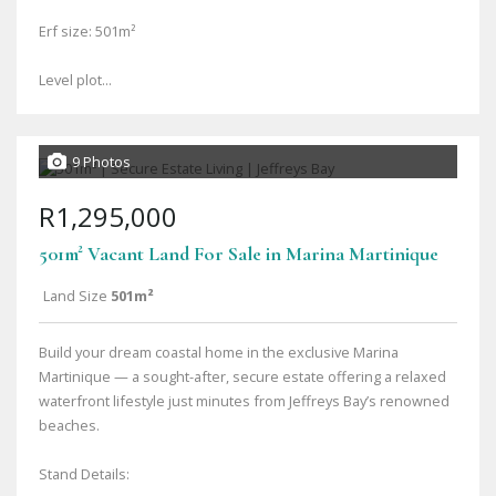
Erf size: 501m²
Level plot...
9 Photos
R1,295,000
501m² Vacant Land For Sale in Marina Martinique
Land Size
501m²
Build your dream coastal home in the exclusive Marina
Martinique — a sought-after, secure estate offering a relaxed
waterfront lifestyle just minutes from Jeffreys Bay’s renowned
beaches.
Stand Details: