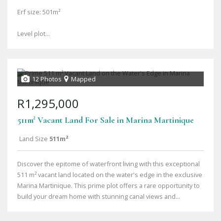
Erf size: 501m²
Level plot...
12 Photos
Mapped
R1,295,000
511m² Vacant Land For Sale in Marina Martinique
Land Size
511m²
Discover the epitome of waterfront living with this exceptional
511 m² vacant land located on the water's edge in the exclusive
Marina Martinique. This prime plot offers a rare opportunity to
build your dream home with stunning canal views and...