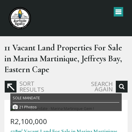
11
Vacant Land Properties For Sale
in Marina Martinique, Jeffreys Bay,
Eastern Cape
SORT
SEARCH
AGAIN
RESULTS
SOLE MANDATE
21 Photos
R2,100,000
578m² Vacant Land For Sale in Marina Martinique