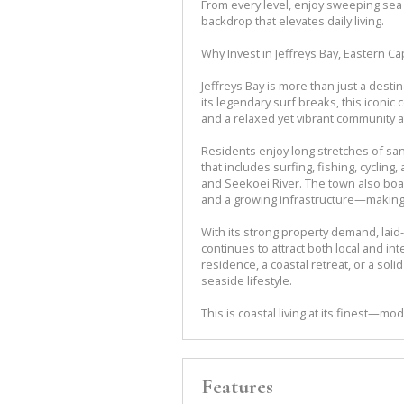
From every level, enjoy sweeping sea
backdrop that elevates daily living.
Why Invest in Jeffreys Bay, Eastern C
Jeffreys Bay is more than just a desti
its legendary surf breaks, this iconic
and a relaxed yet vibrant community
Residents enjoy long stretches of san
that includes surfing, fishing, cyclin
and Seekoei River. The town also boas
and a growing infrastructure—making it
With its strong property demand, laid-b
continues to attract both local and i
residence, a coastal retreat, or a so
seaside lifestyle.
This is coastal living at its finest—m
Features