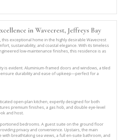
cellence in Wavecrest, Jeffreys Bay
, this exceptional home in the highly desirable Wavecrest
rt, sustainability, and coastal elegance. With its timeless
engineered low-maintenance finishes, this residence is as
ity is evident. Aluminium-framed doors and windows, a tiled
 ensure durability and ease of upkeep—perfect for a
sticated open-plan kitchen, expertly designed for both
eatures premium finishes, a gas hob, and double eye-level
ook and host.
portioned bedrooms. A guest suite on the ground floor
roviding privacy and convenience. Upstairs, the main
 with breathtaking sea views, a full en-suite bathroom, and