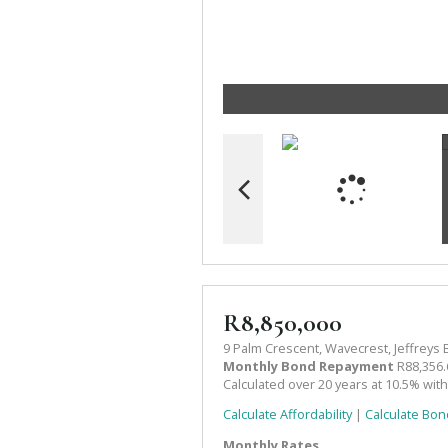
R8,850,000
9 Palm Crescent, Wavecrest, Jeffreys 
Monthly Bond Repayment
R88,356.
Calculated over 20 years at 10.5% wit
Calculate Affordability
|
Calculate Bon
Monthly Rates