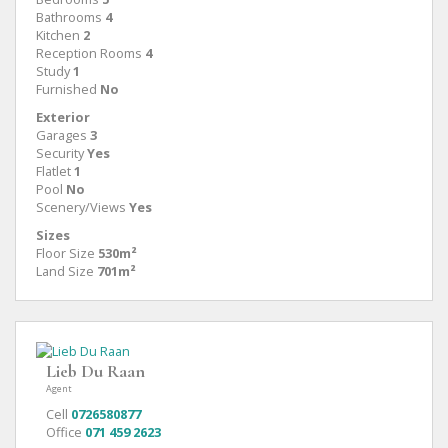
Bathrooms
4
Kitchen
2
Reception Rooms
4
Study
1
Furnished
No
Exterior
Garages
3
Security
Yes
Flatlet
1
Pool
No
Scenery/Views
Yes
Sizes
Floor Size
530m²
Land Size
701m²
Lieb Du Raan
Agent
Cell
0726580877
Office
071 459 2623