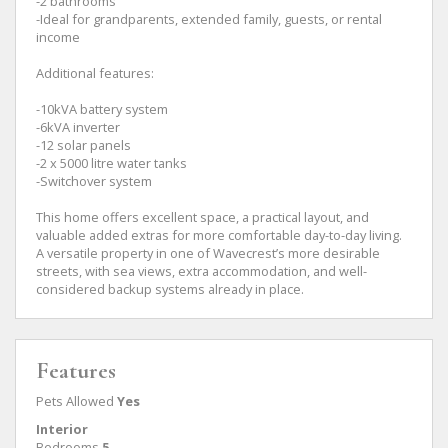
-2 bathrooms
-Ideal for grandparents, extended family, guests, or rental
income
Additional features:
-10kVA battery system
-6kVA inverter
-12 solar panels
-2 x 5000 litre water tanks
-Switchover system
This home offers excellent space, a practical layout, and
valuable added extras for more comfortable day-to-day living.
A versatile property in one of Wavecrest’s more desirable
streets, with sea views, extra accommodation, and well-
considered backup systems already in place.
Features
Pets Allowed
Yes
Interior
Bedrooms
5