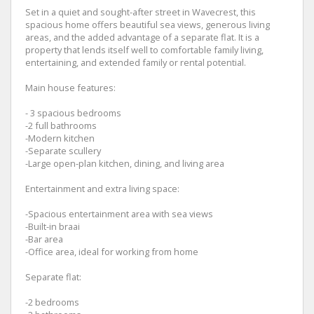
Set in a quiet and sought-after street in Wavecrest, this
spacious home offers beautiful sea views, generous living
areas, and the added advantage of a separate flat. It is a
property that lends itself well to comfortable family living,
entertaining, and extended family or rental potential.
Main house features:
- 3 spacious bedrooms
-2 full bathrooms
-Modern kitchen
-Separate scullery
-Large open-plan kitchen, dining, and living area
Entertainment and extra living space:
-Spacious entertainment area with sea views
-Built-in braai
-Bar area
-Office area, ideal for working from home
Separate flat:
-2 bedrooms