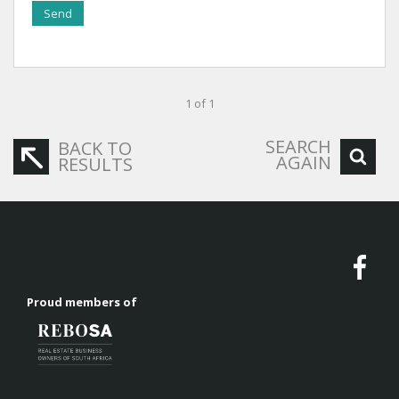
Send
1 of 1
SEARCH
BACK TO
AGAIN
RESULTS
Proud members of