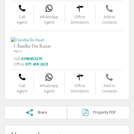
Call
WhatsApp
Office
Add to
Agent
Agent
Directions
Contacts
Claudia Du Raan
Agent
Cell
0796952375
Office
071 459 2623
Call
WhatsApp
Office
Add to
Agent
Agent
Directions
Contacts
Share
Property PDF