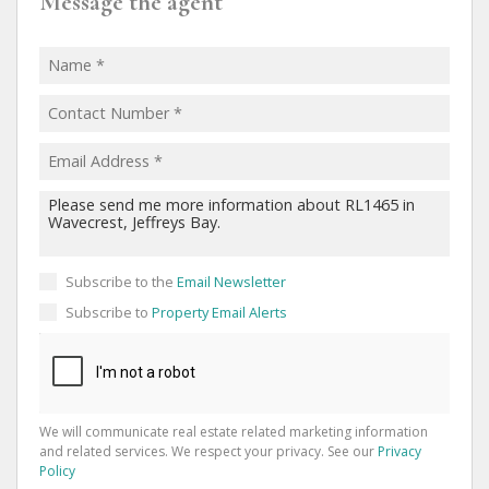
Message the agent
Subscribe to the
Email Newsletter
Subscribe to
Property Email Alerts
We will communicate real estate related marketing information
and related services. We respect your privacy. See our
Privacy
Policy