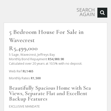
SEARCH
AGAIN
5 Bedroom House For Sale in
Wavecrest
R5,499,000
5 Sage, Wavecrest, Jeffreys Bay
Monthly Bond Repayment
R54,900.90
Calculated over 20 years at 10.5% with no deposit.
Web Ref
RL1465
Monthly Rates
R1,500
Beautifully Spacious Home with Sea
Views, Separate Flat and Excellent
Backup Features
EXCLUSIVE MANDATE