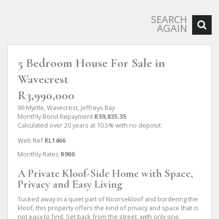
SEARCH
AGAIN
5 Bedroom House For Sale in
Wavecrest
R3,990,000
99 Myrtle, Wavecrest, Jeffreys Bay
Monthly Bond Repayment
R39,835.35
Calculated over 20 years at 10.5% with no deposit.
Web Ref
RL1466
Monthly Rates
R900
A Private Kloof-Side Home with Space,
Privacy and Easy Living
Tucked away in a quiet part of Noorsekloof and bordering the
kloof, this property offers the kind of privacy and space that is
not easy to find. Set back from the street, with only one