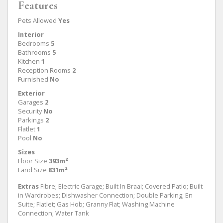
Features
Pets Allowed
Yes
Interior
Bedrooms
5
Bathrooms
5
Kitchen
1
Reception Rooms
2
Furnished
No
Exterior
Garages
2
Security
No
Parkings
2
Flatlet
1
Pool
No
Sizes
Floor Size
393m²
Land Size
831m²
Extras
Fibre; Electric Garage; Built In Braai; Covered Patio; Built
in Wardrobes; Dishwasher Connection; Double Parking; En
Suite; Flatlet; Gas Hob; Granny Flat; Washing Machine
Connection; Water Tank