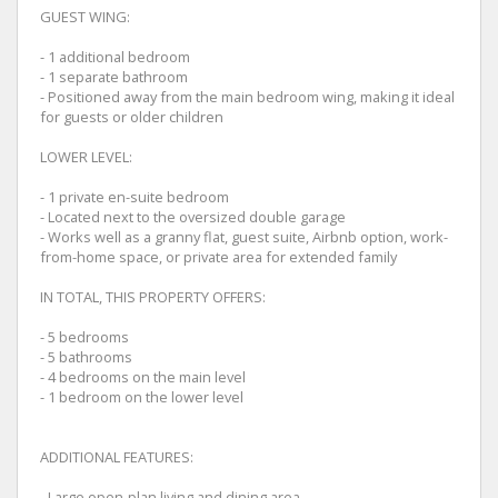
GUEST WING:
- 1 additional bedroom
- 1 separate bathroom
- Positioned away from the main bedroom wing, making it ideal
for guests or older children
LOWER LEVEL:
- 1 private en-suite bedroom
- Located next to the oversized double garage
- Works well as a granny flat, guest suite, Airbnb option, work-
from-home space, or private area for extended family
IN TOTAL, THIS PROPERTY OFFERS:
- 5 bedrooms
- 5 bathrooms
- 4 bedrooms on the main level
- 1 bedroom on the lower level
ADDITIONAL FEATURES:
- Large open-plan living and dining area