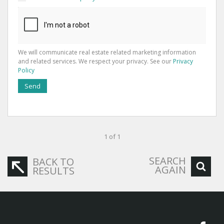
We will communicate real estate related marketing information
and related services. We respect your privacy. See our
Privacy
Policy
Send
1 of 1
SEARCH
BACK TO
AGAIN
RESULTS