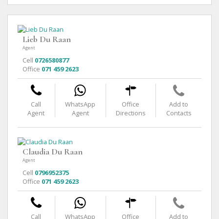
Lieb Du Raan
Agent
Cell
0726580877
Office
071 459 2623
Call
WhatsApp
Office
Add to
Agent
Agent
Directions
Contacts
Claudia Du Raan
Agent
Cell
0796952375
Office
071 459 2623
Call
WhatsApp
Office
Add to