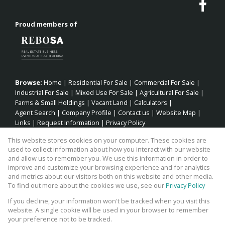
Proud members of
Browse:
Home
|
Residential For Sale
|
Commercial For Sale
|
Industrial For Sale
|
Mixed Use For Sale
|
Agricultural For Sale
|
Farms & Small Holdings
|
Vacant Land
|
Calculators
|
Agent Search
|
Company Profile
|
Contact us
|
Website Map
|
Links
|
Request Information
|
Privacy Policy
This website stores cookies on your computer. These cookies are
used to collect information about how you interact with our website
and allow us to remember you. We use this information in order to
Property:
Residential Property For Sale in Jeffreys Bay
improve and customize your browsing experience and for analytics
and metrics about our visitors both on this website and other media.
View Desktop Version
To find out more about the cookies we use, see our
Privacy Policy
If you decline, your information won't be tracked when you visit this
website. A single cookie will be used in your browser to remember
Website Powered by
Prop Data
your preference not to be tracked.
Copyright © 2026 Fick Eiendomme Pty Ltd TA Surfside