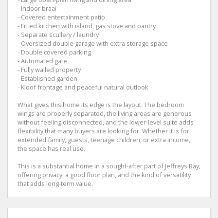
- Indoor braai
- Covered entertainment patio
- Fitted kitchen with island, gas stove and pantry
- Separate scullery / laundry
- Oversized double garage with extra storage space
- Double covered parking
- Automated gate
- Fully walled property
- Established garden
- Kloof frontage and peaceful natural outlook
What gives this home its edge is the layout. The bedroom
wings are properly separated, the living areas are generous
without feeling disconnected, and the lower-level suite adds
flexibility that many buyers are looking for. Whether it is for
extended family, guests, teenage children, or extra income,
the space has real use.
This is a substantial home in a sought-after part of Jeffreys Bay,
offering privacy, a good floor plan, and the kind of versatility
that adds long-term value.