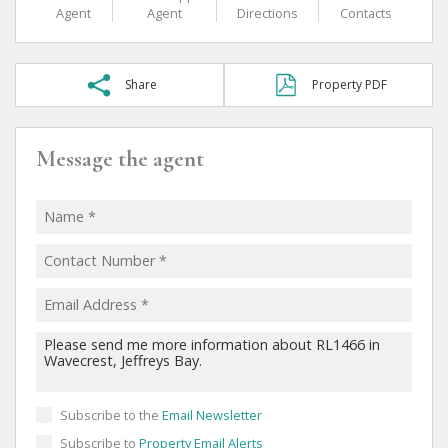
Agent
Agent
Directions
Contacts
Share
Property PDF
Message the agent
Subscribe to the
Email Newsletter
Subscribe to
Property Email Alerts