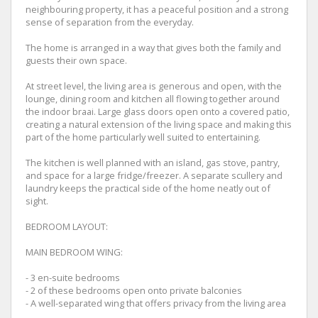
neighbouring property, it has a peaceful position and a strong
sense of separation from the everyday.
The home is arranged in a way that gives both the family and
guests their own space.
At street level, the living area is generous and open, with the
lounge, dining room and kitchen all flowing together around
the indoor braai. Large glass doors open onto a covered patio,
creating a natural extension of the living space and making this
part of the home particularly well suited to entertaining.
The kitchen is well planned with an island, gas stove, pantry,
and space for a large fridge/freezer. A separate scullery and
laundry keeps the practical side of the home neatly out of
sight.
BEDROOM LAYOUT:
MAIN BEDROOM WING:
- 3 en-suite bedrooms
- 2 of these bedrooms open onto private balconies
- A well-separated wing that offers privacy from the living area