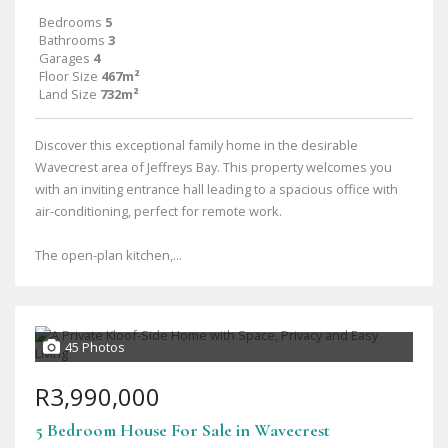
Bedrooms
5
Bathrooms
3
Garages
4
Floor Size
467m²
Land Size
732m²
Discover this exceptional family home in the desirable
Wavecrest area of Jeffreys Bay. This property welcomes you
with an inviting entrance hall leading to a spacious office with
air-conditioning, perfect for remote work.
The open-plan kitchen,...
45 Photos
R3,990,000
5 Bedroom House For Sale in Wavecrest