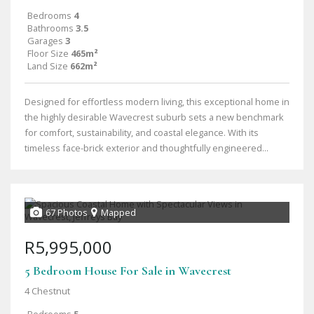
Bedrooms
4
Bathrooms
3.5
Garages
3
Floor Size
465m²
Land Size
662m²
Designed for effortless modern living, this exceptional home in
the highly desirable Wavecrest suburb sets a new benchmark
for comfort, sustainability, and coastal elegance. With its
timeless face-brick exterior and thoughtfully engineered...
67 Photos
Mapped
R5,995,000
5 Bedroom House For Sale in Wavecrest
4 Chestnut