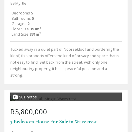
99 Myrtle
Bedrooms
5
Bathrooms
5
Garages
2
Floor Size
393m²
Land Size
831m²
Tucked away in a quiet part of Noorsekloof and bordering the
kloof, this property offers the kind of privacy and space that is
not easy to find. Set back from the street, with only one
neighbouring property, it has a peaceful position and a
strong...
50 Photos
R3,800,000
3 Bedroom House For Sale in Wavecrest