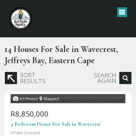
14
Houses For Sale in Wavecrest,
Jeffreys Bay, Eastern Cape
SORT
SEARCH
AGAIN
RESULTS
61 Photos
Mapped
R8,850,000
4 Bedroom House For Sale in Wavecrest
9 Palm Crescent