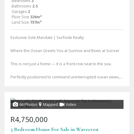
Bedrooms
3
Bathrooms
2.5
Garages
2
Floor Size
326m²
Land Size
737m²
Exclusive Sole Mandate | Surfside Realty
Where the Ocean Greets You at Sunrise and Bows at Sunset
This is not just a home — it is a front-row seat to the sea.
Perfectly positioned to command uninterrupted ocean views,...
66 Photos
Mapped
Video
R4,750,000
5 Bedroom House For Sale in Wavecrest