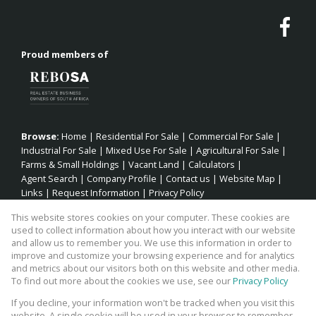
Proud members of
Browse:
Home
|
Residential For Sale
|
Commercial For Sale
|
Industrial For Sale
|
Mixed Use For Sale
|
Agricultural For Sale
|
Farms & Small Holdings
|
Vacant Land
|
Calculators
|
Agent Search
|
Company Profile
|
Contact us
|
Website Map
|
Links
|
Request Information
|
Privacy Policy
This website stores cookies on your computer. These cookies are
used to collect information about how you interact with our website
and allow us to remember you. We use this information in order to
Property:
Residential Property For Sale in Jeffreys Bay
improve and customize your browsing experience and for analytics
and metrics about our visitors both on this website and other media.
View Desktop Version
To find out more about the cookies we use, see our
Privacy Policy
If you decline, your information won't be tracked when you visit this
website. A single cookie will be used in your browser to remember