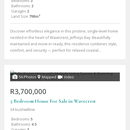
Bedrooms
3
Bathrooms
2
Garages
2
Land Size
798m²
Discover effortless elegance in this pristine, single-level home
nestled in the heart of Wavecrest, Jeffreys Bay. Beautifully
maintained and move-in ready, this residence combines style,
comfort, and security — perfect for relaxed coastal...
56 Photos
Mapped
Video
R3,700,000
5 Bedroom House For Sale in Wavecrest
34 bushwillow
Bedrooms
5
Bathrooms
4.5
Garages
3