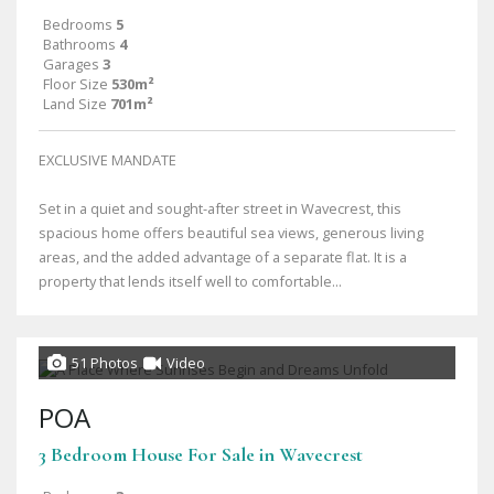
Bedrooms
5
Bathrooms
4
Garages
3
Floor Size
530m²
Land Size
701m²
EXCLUSIVE MANDATE
Set in a quiet and sought-after street in Wavecrest, this
spacious home offers beautiful sea views, generous living
areas, and the added advantage of a separate flat. It is a
property that lends itself well to comfortable...
51 Photos
Video
POA
3 Bedroom House For Sale in Wavecrest