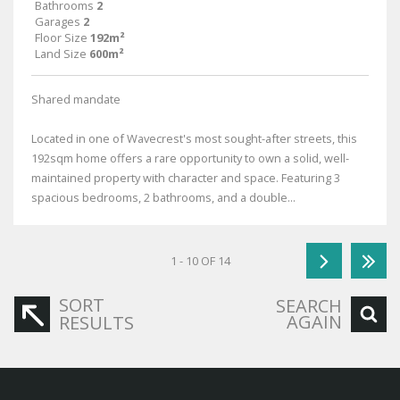
Bathrooms
2
Garages
2
Floor Size
192m²
Land Size
600m²
Shared mandate
Located in one of Wavecrest's most sought-after streets, this
192sqm home offers a rare opportunity to own a solid, well-
maintained property with character and space. Featuring 3
spacious bedrooms, 2 bathrooms, and a double...
1 - 10 OF 14
SORT
SEARCH
AGAIN
RESULTS