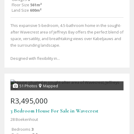
Floor Size
561m²
Land Size
600m²
This expansive 5-bedroom, 4.5-bathroom home in the sought-
after Wavecrest area of Jeffreys Bay offers the perfect blend of
space, versatility, and breathtaking views over Kabeljauws and
the surrounding landscape.
Designed with flexibility in...
51 Photos
Mapped
R3,495,000
3 Bedroom House For Sale in Wavecrest
28 Boekenhout
Bedrooms
3