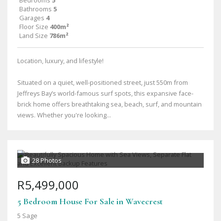
Bedrooms
5
Bathrooms
5
Garages
4
Floor Size
400m²
Land Size
786m²
Location, luxury, and lifestyle!
Situated on a quiet, well-positioned street, just 550m from
Jeffreys Bay’s world-famous surf spots, this expansive face-
brick home offers breathtaking sea, beach, surf, and mountain
views. Whether you're looking...
28 Photos
R5,499,000
5 Bedroom House For Sale in Wavecrest
5 Sage