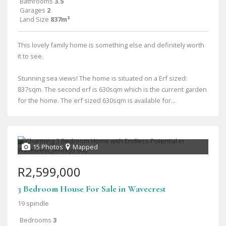
Bathrooms
3.5
Garages
2
Land Size
837m²
This lovely family home is something else and definitely worth
it to see.
Stunning sea views! The home is situated on a Erf sized:
837sqm. The second erf is 630sqm which is the current garden
for the home. The erf sized 630sqm is available for...
15 Photos
Mapped
R2,599,000
3 Bedroom House For Sale in Wavecrest
19 spindle
Bedrooms
3