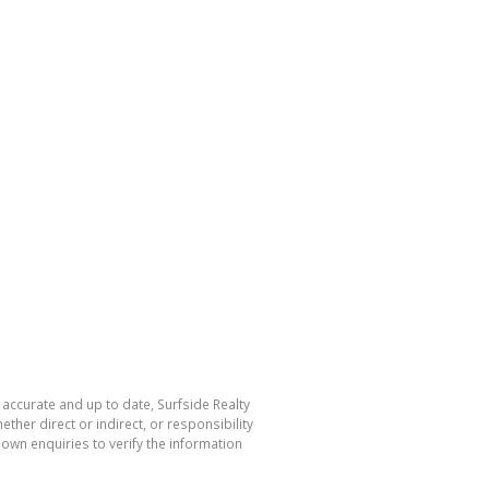
 accurate and up to date, Surfside Realty
her direct or indirect, or responsibility
own enquiries to verify the information