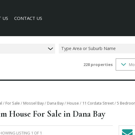
 US
CONTACT US
Type Area or Suburb Name
228
properties
Mo
SEARCH
Y PROFILE
al
/
For Sale
/
Mossel Bay
/
Dana Bay
/
House
/
11 Cordata Street
/
5 Bedroom
m House For Sale in Dana Bay
HOWING LISTING 1 OF 1