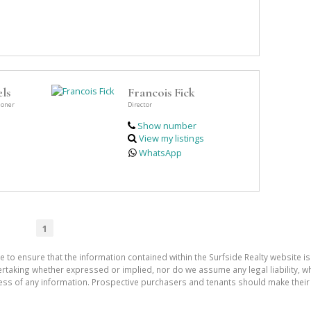
ls
Francois Fick
ioner
Director
Show number
View my listings
WhatsApp
1
e to ensure that the information contained within the Surfside Realty website is
aking whether expressed or implied, nor do we assume any legal liability, whet
ess of any information. Prospective purchasers and tenants should make their 