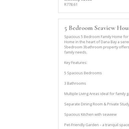
R778.61
5 Bedroom Seaview Hous
Spacious 5 Bedroom Family Home for 
Home in the heart of Dana Bay a sere
5bedroom 3bathroom property offers 
family needs.
Key Features:
5 Spacious Bedrooms
3 Bathrooms
Multiple Living Areas ideal for family 
Separate Dining Room & Private Stud
Spacious Kitchen with seaview
Pet-Friendly Garden – a tranquil space