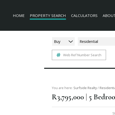
HOME
PROPERTY SEARCH
CALCULATORS
ABOUT
Buy
Residential
Web Ref Number Search
RESIDENTIAL FOR SALE (228)
AGENT 
COMMERCIAL FOR SALE (16)
COMPAN
INDUSTRIAL FOR SALE (3)
MIXED USE FOR SALE (4)
AGRICULTURAL FOR SALE (3)
You are here:
Surfside Realty
/
Residenti
|
R3,795,000
5 Bedroo
FARMS & SMALL HOLDINGS (6)
VACANT LAND (136)
S