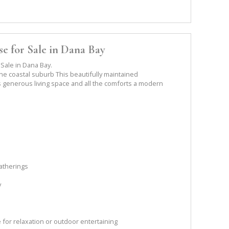
e for Sale in Dana Bay
Sale in Dana Bay.
ne coastal suburb This beautifully maintained
generous living space and all the comforts a modern
gatherings
y
 for relaxation or outdoor entertaining