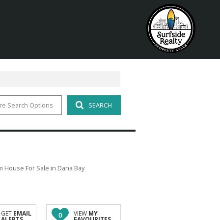
re Search Options
SEARCH
 House For Sale in Dana Bay
GET
EMAIL
VIEW
MY
0
ALERTS
FAVOURITES