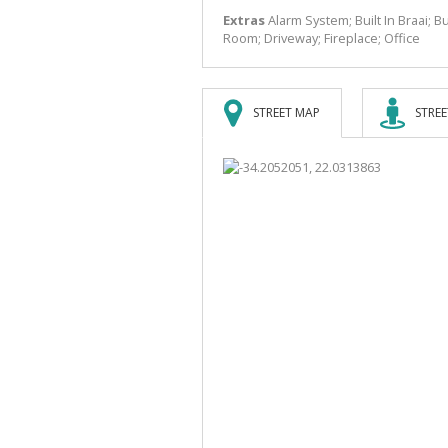
Extras
Alarm System; Built In Braai; 
Room; Driveway; Fireplace; Office
STREET MAP
STREE