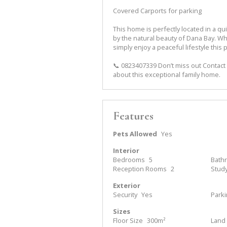
Covered Carports for parking
This home is perfectly located in a qu
by the natural beauty of Dana Bay. W
simply enjoy a peaceful lifestyle this 
📞 0823407339 Don’t miss out Contact 
about this exceptional family home.
Features
Pets Allowed
Yes
Interior
Bedrooms
5
Bath
Reception Rooms
2
Stud
Exterior
Security
Yes
Park
Sizes
Floor Size
300m²
Land 