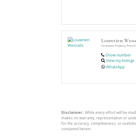
Louwrien Wesse
Candidate Property Practit
Show number
View my listings
WhatsApp
Disclaimer:
While every effort will be mad
makes no warranty, representation or undert
for the accuracy, completeness, or usefuln
contained herein.