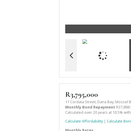
R3,795,000
11 Cordata Street, Dana Bay, Mossel 
Monthly Bond Repayment
R37,888.
Calculated over 20 years at 10.5% wit
Calculate Affordability
|
Calculate Bon
Monthly Rates