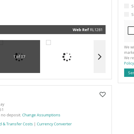
marketin
informat
S
and rela
services.
S
respect 
privacy. 
our
Priva
Policy
Web Ref
RL1281
Submit
We wi
marke
1 of 37
We re
Policy
Se
Bay
51
h no deposit.
Change Assumptions
d & Transfer Costs
|
Currency Converter