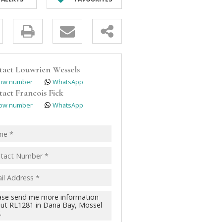
y
s.
tact
Louwrien Wessels
ow number
WhatsApp
tact
Francois Fick
ow number
WhatsApp
pt
acy
s.
cy
y
cate
te