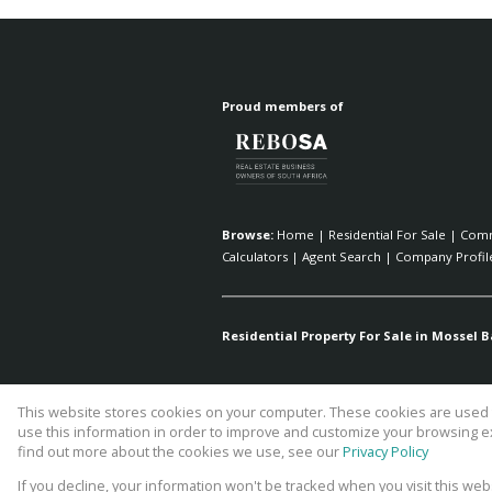
Proud members of
Browse:
Home
|
Residential For Sale
|
Comm
Calculators
|
Agent Search
|
Company Profil
Residential Property For Sale in Mossel B
This website stores cookies on your computer. These cookies are used t
Website Powered by
Prop Data
use this information in order to improve and customize your browsing ex
Copyright © 2026 Fick Eiendomme P
find out more about the cookies we use, see our
Privacy Policy
If you decline, your information won't be tracked when you visit this we