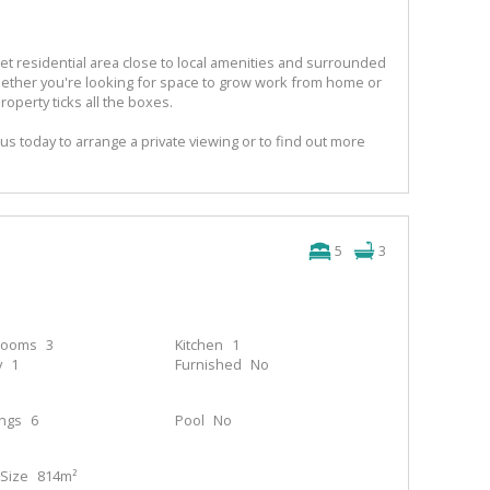
iet residential area close to local amenities and surrounded
hether you're looking for space to grow work from home or
property ticks all the boxes.
us today to arrange a private viewing or to find out more
5
3
rooms
3
Kitchen
1
y
1
Furnished
No
ings
6
Pool
No
Size
814m²