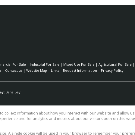
ercial For Sale
|
Industrial For Sale
|
Mixed Use For Sale
|
Agricultural For Sale
e
|
Contact us
|
Website Map
|
Links
|
Request Information
|
Privacy Policy
ay:
Dana Bay
o collect information about how you interact with our website and allow 
perience and for analytics and metrics about our visitors both on this web
ty Ltd TA Surfside Realty
bsite. A single cookie will be used in your browser to remember your prefer