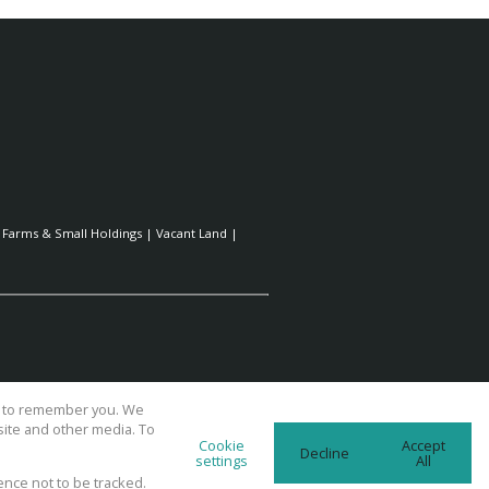
|
Farms & Small Holdings
|
Vacant Land
|
us to remember you. We
site and other media. To
Cookie
Accept
Decline
settings
All
ence not to be tracked.