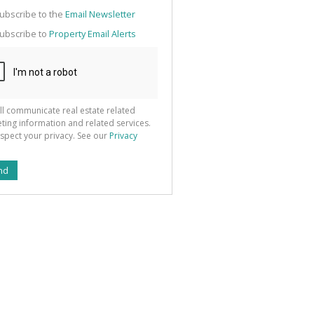
g
ion
ubscribe to the
Email Newsletter
ted
 We
ubscribe to
Property Email Alerts
your
See
cy
ll communicate real estate related
ting information and related services.
spect your privacy. See our
Privacy
nd