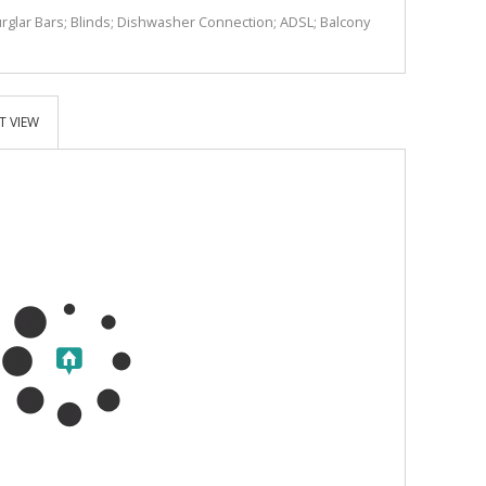
Burglar Bars; Blinds; Dishwasher Connection; ADSL; Balcony
T VIEW