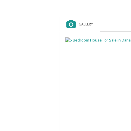
GALLERY