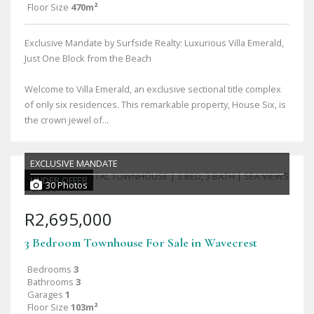
Floor Size
470m²
Exclusive Mandate by Surfside Realty: Luxurious Villa Emerald,
Just One Block from the Beach
Welcome to Villa Emerald, an exclusive sectional title complex
of only six residences. This remarkable property, House Six, is
the crown jewel of...
EXCLUSIVE MANDATE
UNDER OFFER
30 Photos
R2,695,000
3 Bedroom Townhouse For Sale in Wavecrest
Bedrooms
3
Bathrooms
3
Garages
1
Floor Size
103m²