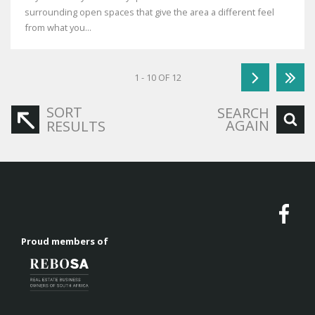
surrounding open spaces that give the area a different feel
from what you...
1 - 10 OF 12
SORT
SEARCH
AGAIN
RESULTS
Proud members of