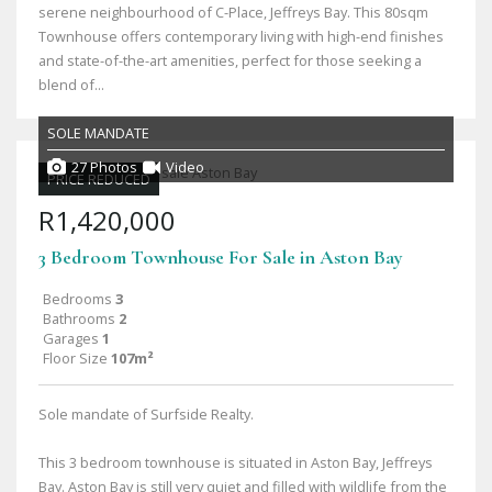
serene neighbourhood of C-Place, Jeffreys Bay. This 80sqm
Townhouse offers contemporary living with high-end finishes
and state-of-the-art amenities, perfect for those seeking a
blend of...
SOLE MANDATE
27 Photos
Video
PRICE REDUCED
R1,420,000
3 Bedroom Townhouse For Sale in Aston Bay
Bedrooms
3
Bathrooms
2
Garages
1
Floor Size
107m²
Sole mandate of Surfside Realty.
This 3 bedroom townhouse is situated in Aston Bay, Jeffreys
Bay. Aston Bay is still very quiet and filled with wildlife from the