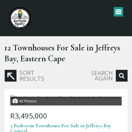
12
Townhouses For Sale in Jeffreys
Bay, Eastern Cape
SORT
SEARCH
AGAIN
RESULTS
42 Photos
R3,495,000
3 Bedroom Townhouse For Sale in Jeffreys Bay
Central