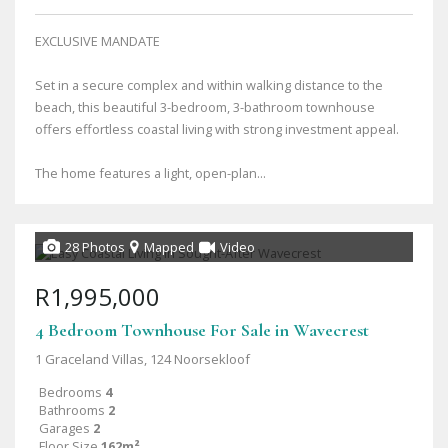
EXCLUSIVE MANDATE
Set in a secure complex and within walking distance to the
beach, this beautiful 3-bedroom, 3-bathroom townhouse
offers effortless coastal living with strong investment appeal.
The home features a light, open-plan...
28 Photos
Mapped
Video
R1,995,000
4 Bedroom Townhouse For Sale in Wavecrest
1 Graceland Villas, 124 Noorsekloof
Bedrooms
4
Bathrooms
2
Garages
2
Floor Size
162m²