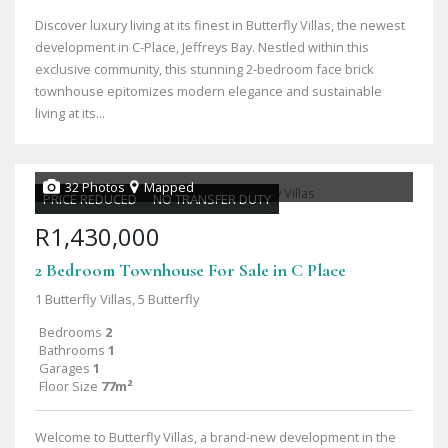
Discover luxury living at its finest in Butterfly Villas, the newest
development in C-Place, Jeffreys Bay. Nestled within this
exclusive community, this stunning 2-bedroom face brick
townhouse epitomizes modern elegance and sustainable
living at its...
32 Photos
Mapped
PRICE REDUCED
NO TRANSFER DUTY
R1,430,000
2 Bedroom Townhouse For Sale in C Place
1 Butterfly Villas, 5 Butterfly
Bedrooms
2
Bathrooms
1
Garages
1
Floor Size
77m²
Welcome to Butterfly Villas, a brand-new development in the