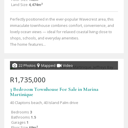
Land Size
4,474m²
Perfectly positioned in the ever-popular Wavecrest area, this
immaculate townhouse combines comfort, convenience, and
lovely ocean views — ideal for relaxed coastal living close to
shops, schools, and everyday amenities.
The home features...
22 Photos
Mapped
Video
R1,735,000
3 Bedroom Townhouse For Sale in Marina
Martinique
40 Claptons beach, 40 Island Palm drive
Bedrooms
3
Bathrooms
1.5
Garages
1
Floor Size
69m²