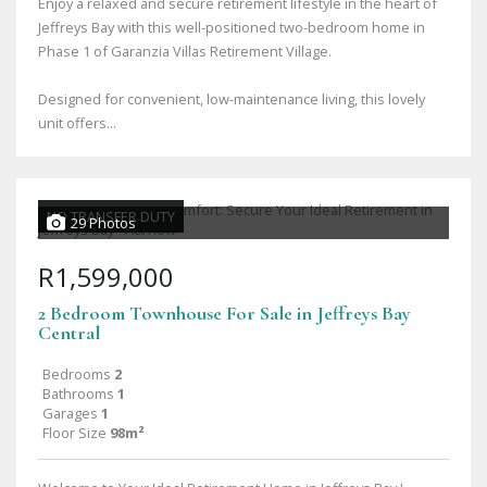
Enjoy a relaxed and secure retirement lifestyle in the heart of
Jeffreys Bay with this well-positioned two-bedroom home in
Phase 1 of Garanzia Villas Retirement Village.
Designed for convenient, low-maintenance living, this lovely
unit offers...
NO TRANSFER DUTY
29 Photos
R1,599,000
2 Bedroom Townhouse For Sale in Jeffreys Bay
Central
Bedrooms
2
Bathrooms
1
Garages
1
Floor Size
98m²