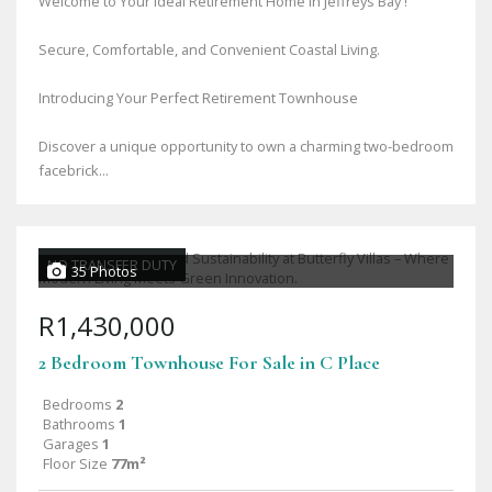
Welcome to Your Ideal Retirement Home in Jeffreys Bay !
Secure, Comfortable, and Convenient Coastal Living.
Introducing Your Perfect Retirement Townhouse
Discover a unique opportunity to own a charming two-bedroom
facebrick...
NO TRANSFER DUTY
35 Photos
R1,430,000
2 Bedroom Townhouse For Sale in C Place
Bedrooms
2
Bathrooms
1
Garages
1
Floor Size
77m²