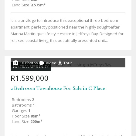
Land Size
9,575m²
It is a privilege to introduce this exceptional three-bedroom
apartment, perfectly positioned near the highly sought-after
Marina Martinique lifestyle estate in Jeffreys Bay. Designed for
relaxed coastal living, this beautifully presented unit...
16 Photos
Video
Tour
NO TRANSFER DUTY
R1,599,000
2 Bedroom Townhouse For Sale in C Place
Bedrooms
2
Bathrooms
1
Garages
1
Floor Size
89m²
Land Size
200m²