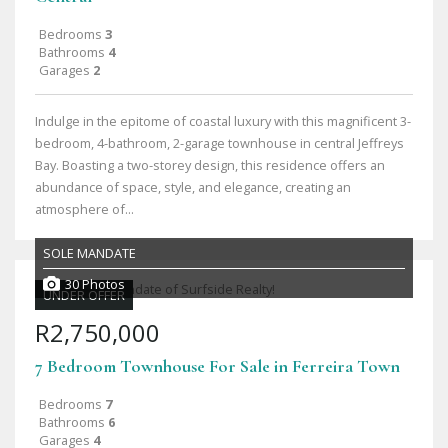
Bedrooms
3
Bathrooms
4
Garages
2
Indulge in the epitome of coastal luxury with this magnificent 3-
bedroom, 4-bathroom, 2-garage townhouse in central Jeffreys
Bay. Boasting a two-storey design, this residence offers an
abundance of space, style, and elegance, creating an
atmosphere of...
SOLE MANDATE
30 Photos
UNDER OFFER
R2,750,000
7 Bedroom Townhouse For Sale in Ferreira Town
Bedrooms
7
Bathrooms
6
Garages
4